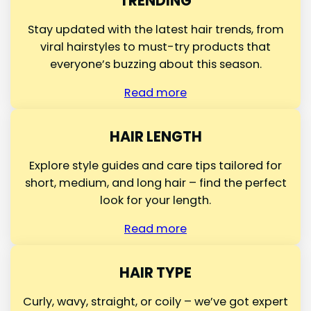
TRENDING
Stay updated with the latest hair trends, from
viral hairstyles to must-try products that
everyone’s buzzing about this season.
Read more
HAIR LENGTH
Explore style guides and care tips tailored for
short, medium, and long hair – find the perfect
look for your length.
Read more
HAIR TYPE
Curly, wavy, straight, or coily – we’ve got expert