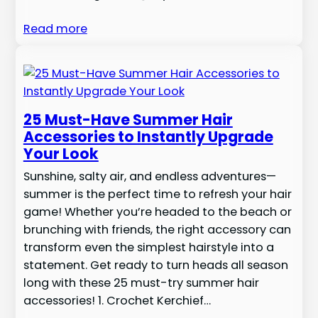
Read more
25 Must-Have Summer Hair
Accessories to Instantly Upgrade
Your Look
Sunshine, salty air, and endless adventures—
summer is the perfect time to refresh your hair
game! Whether you’re headed to the beach or
brunching with friends, the right accessory can
transform even the simplest hairstyle into a
statement. Get ready to turn heads all season
long with these 25 must-try summer hair
accessories! 1. Crochet Kerchief…