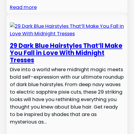
Read more
29 Dark Blue Hairstyles That’ll Make
You Fall in Love With Midnight
Tresses
Dive into a world where midnight magic meets
bold self-expression with our ultimate roundup
of dark blue hairstyles. From deep navy waves
to electric sapphire pixie cuts, these 29 striking
looks will have you rethinking everything you
thought you knew about blue hair. Get ready
to be inspired by shades that are as
mysterious as…