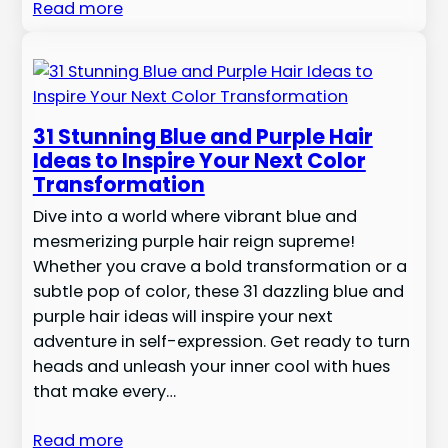
Read more
31 Stunning Blue and Purple Hair
Ideas to Inspire Your Next Color
Transformation
Dive into a world where vibrant blue and
mesmerizing purple hair reign supreme!
Whether you crave a bold transformation or a
subtle pop of color, these 31 dazzling blue and
purple hair ideas will inspire your next
adventure in self-expression. Get ready to turn
heads and unleash your inner cool with hues
that make every…
Read more