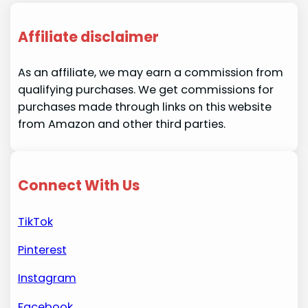
Affiliate disclaimer
As an affiliate, we may earn a commission from
qualifying purchases. We get commissions for
purchases made through links on this website
from Amazon and other third parties.
Connect With Us
TikTok
Pinterest
Instagram
Facebook