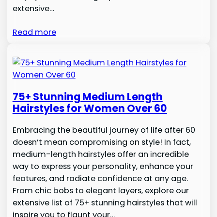
extensive…
Read more
75+ Stunning Medium Length
Hairstyles for Women Over 60
Embracing the beautiful journey of life after 60
doesn’t mean compromising on style! In fact,
medium-length hairstyles offer an incredible
way to express your personality, enhance your
features, and radiate confidence at any age.
From chic bobs to elegant layers, explore our
extensive list of 75+ stunning hairstyles that will
inspire you to flaunt your…