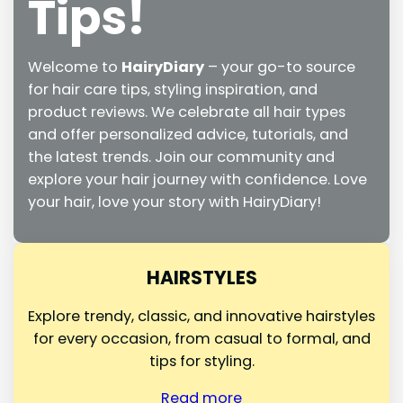
Tips!
Welcome to
HairyDiary
– your go-to source
for hair care tips, styling inspiration, and
product reviews. We celebrate all hair types
and offer personalized advice, tutorials, and
the latest trends. Join our community and
explore your hair journey with confidence. Love
your hair, love your story with HairyDiary!
HAIRSTYLES
Explore trendy, classic, and innovative hairstyles
for every occasion, from casual to formal, and
tips for styling.
Read more