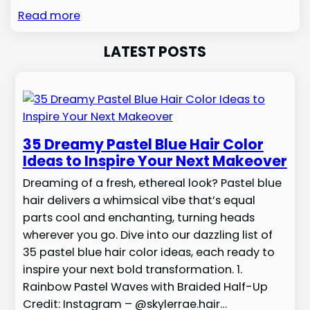
Read more
LATEST POSTS
35 Dreamy Pastel Blue Hair Color
Ideas to Inspire Your Next Makeover
Dreaming of a fresh, ethereal look? Pastel blue
hair delivers a whimsical vibe that’s equal
parts cool and enchanting, turning heads
wherever you go. Dive into our dazzling list of
35 pastel blue hair color ideas, each ready to
inspire your next bold transformation. 1.
Rainbow Pastel Waves with Braided Half-Up
Credit: Instagram – @skylerrae.hair…