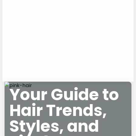
Your Guide to
Hair Trends,
Styles, and