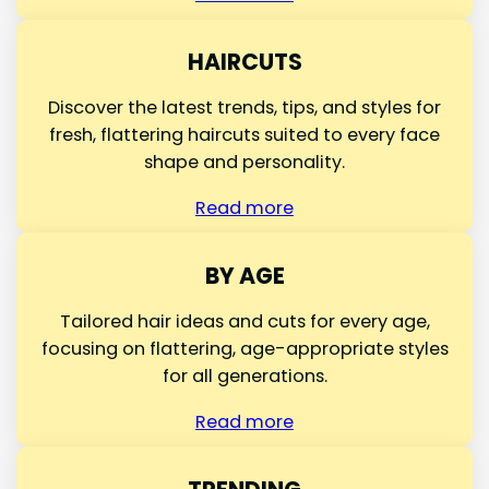
HAIRCUTS
Discover the latest trends, tips, and styles for
fresh, flattering haircuts suited to every face
shape and personality.
Read more
BY AGE
Tailored hair ideas and cuts for every age,
focusing on flattering, age-appropriate styles
for all generations.
Read more