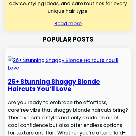
advice, styling ideas, and care routines for every
unique hair type.
Read more
POPULAR POSTS
26+ Stunning Shaggy Blonde
Haircuts You’ll Love
Are you ready to embrace the effortless,
carefree vibe that shaggy blonde haircuts bring?
These versatile styles not only exude an air of
cool confidence but also offer endless options
for texture and flair. Whether you’re after a laid-