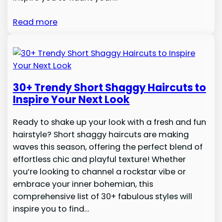
Read more
30+ Trendy Short Shaggy Haircuts to
Inspire Your Next Look
Ready to shake up your look with a fresh and fun
hairstyle? Short shaggy haircuts are making
waves this season, offering the perfect blend of
effortless chic and playful texture! Whether
you’re looking to channel a rockstar vibe or
embrace your inner bohemian, this
comprehensive list of 30+ fabulous styles will
inspire you to find…