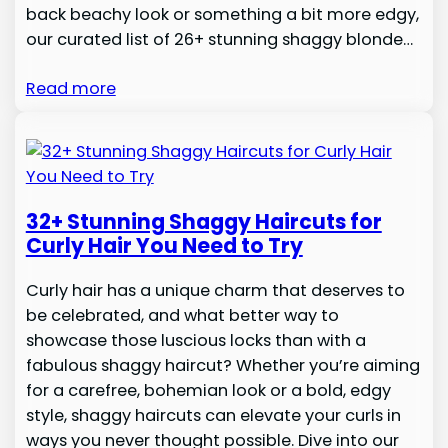
back beachy look or something a bit more edgy,
our curated list of 26+ stunning shaggy blonde…
Read more
32+ Stunning Shaggy Haircuts for
Curly Hair You Need to Try
Curly hair has a unique charm that deserves to
be celebrated, and what better way to
showcase those luscious locks than with a
fabulous shaggy haircut? Whether you’re aiming
for a carefree, bohemian look or a bold, edgy
style, shaggy haircuts can elevate your curls in
ways you never thought possible. Dive into our