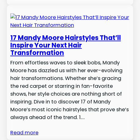
17 Mandy Moore Hairstyles That’ll
Inspire Your Next Hair
Transformation
From effortless waves to sleek bobs, Mandy
Moore has dazzled us with her ever-evolving
hair transformations. Whether she’s gracing
the red carpet or starring in fan-favorite
shows, her style choices are nothing short of
inspiring. Dive in to discover 17 of Mandy
Moore’s most iconic hairstyles that prove she’s
always ahead of the trend. 1.…
Read more