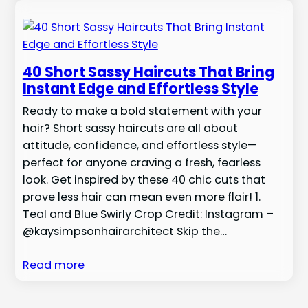
40 Short Sassy Haircuts That Bring
Instant Edge and Effortless Style
Ready to make a bold statement with your
hair? Short sassy haircuts are all about
attitude, confidence, and effortless style—
perfect for anyone craving a fresh, fearless
look. Get inspired by these 40 chic cuts that
prove less hair can mean even more flair! 1.
Teal and Blue Swirly Crop Credit: Instagram –
@kaysimpsonhairarchitect Skip the…
Read more