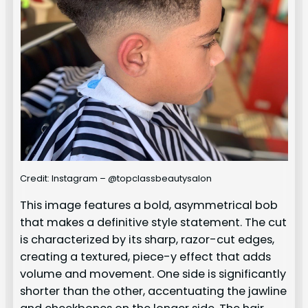
Credit: Instagram – @topclassbeautysalon
This image features a bold, asymmetrical bob
that makes a definitive style statement. The cut
is characterized by its sharp, razor-cut edges,
creating a textured, piece-y effect that adds
volume and movement. One side is significantly
shorter than the other, accentuating the jawline