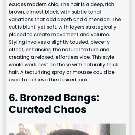
exudes modern chic. The hair is a deep, rich
brown, almost black, with subtle tonal
variations that add depth and dimension. The
cut is blunt, yet soft, with layers strategically
placed to create movement and volume.
Styling involves a slightly tousled, piece-y
effect, enhancing the natural texture and
creating a relaxed, effortless vibe. This style
would work best on those with naturally thick
hair. A texturizing spray or mousse could be
used to achieve the desired look.
6. Bronzed Bangs:
Curated Chaos