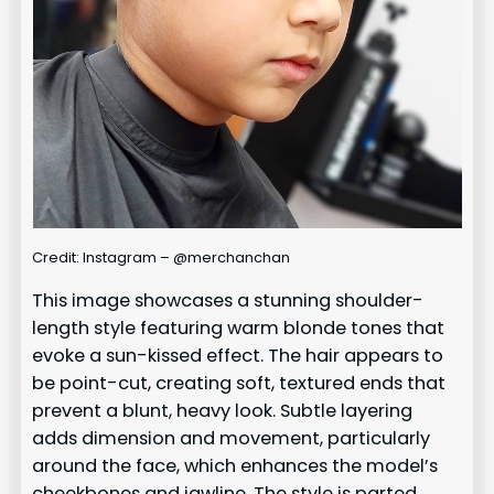
Credit: Instagram – @merchanchan
This image showcases a stunning shoulder-
length style featuring warm blonde tones that
evoke a sun-kissed effect. The hair appears to
be point-cut, creating soft, textured ends that
prevent a blunt, heavy look. Subtle layering
adds dimension and movement, particularly
around the face, which enhances the model’s
cheekbones and jawline. The style is parted