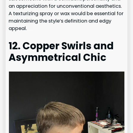
an appreciation for unconventional aesthetics.
A texturizing spray or wax would be essential for
maintaining the style’s definition and edgy
appeal.
12. Copper Swirls and
Asymmetrical Chic