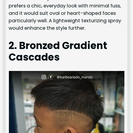
prefers a chic, everyday look with minimal fuss,
and it would suit oval or heart-shaped faces
particularly well. A lightweight texturizing spray
would enhance the style further.
2. Bronzed Gradient
Cascades