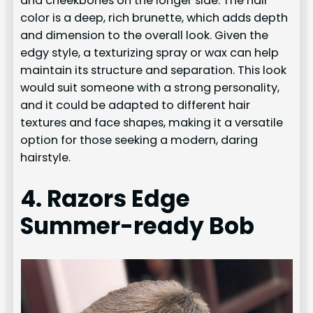
and cheekbones on the longer side. The hair
color is a deep, rich brunette, which adds depth
and dimension to the overall look. Given the
edgy style, a texturizing spray or wax can help
maintain its structure and separation. This look
would suit someone with a strong personality,
and it could be adapted to different hair
textures and face shapes, making it a versatile
option for those seeking a modern, daring
hairstyle.
4. Razors Edge
Summer-ready Bob