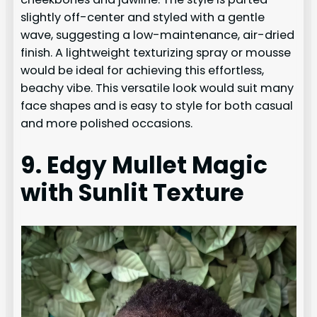
slightly off-center and styled with a gentle
wave, suggesting a low-maintenance, air-dried
finish. A lightweight texturizing spray or mousse
would be ideal for achieving this effortless,
beachy vibe. This versatile look would suit many
face shapes and is easy to style for both casual
and more polished occasions.
9. Edgy Mullet Magic
with Sunlit Texture