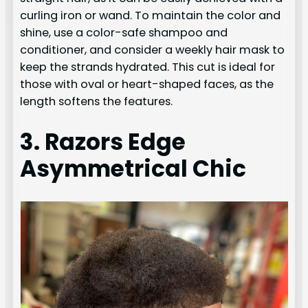
curling iron or wand. To maintain the color and
shine, use a color-safe shampoo and
conditioner, and consider a weekly hair mask to
keep the strands hydrated. This cut is ideal for
those with oval or heart-shaped faces, as the
length softens the features.
3. Razors Edge
Asymmetrical Chic