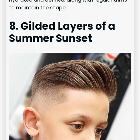
to maintain the shape.
8. Gilded Layers of a
Summer Sunset