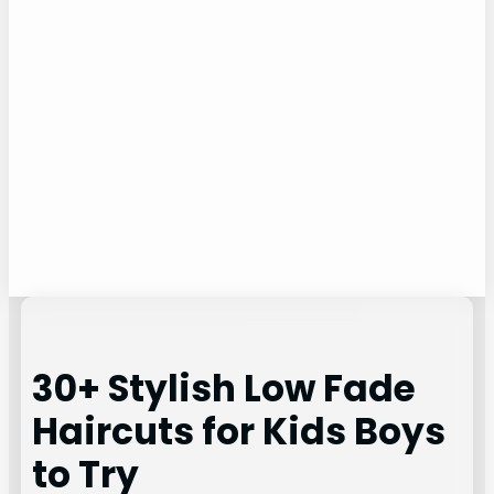
30+ Stylish Low Fade
Haircuts for Kids Boys
to Try