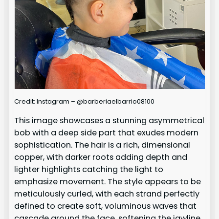
Credit: Instagram – @barberiaelbarrio08100
This image showcases a stunning asymmetrical
bob with a deep side part that exudes modern
sophistication. The hair is a rich, dimensional
copper, with darker roots adding depth and
lighter highlights catching the light to
emphasize movement. The style appears to be
meticulously curled, with each strand perfectly
defined to create soft, voluminous waves that
cascade around the face, softening the jawline