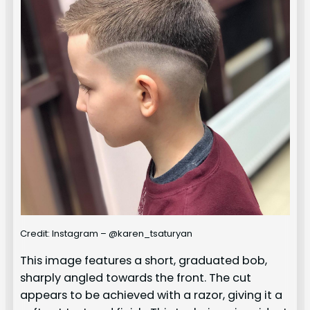
Credit: Instagram – @karen_tsaturyan
This image features a short, graduated bob,
sharply angled towards the front. The cut
appears to be achieved with a razor, giving it a