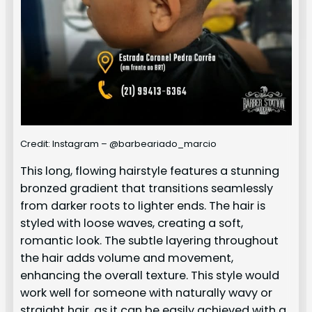
Credit: Instagram – @barbeariado_marcio
This long, flowing hairstyle features a stunning
bronzed gradient that transitions seamlessly
from darker roots to lighter ends. The hair is
styled with loose waves, creating a soft,
romantic look. The subtle layering throughout
the hair adds volume and movement,
enhancing the overall texture. This style would
work well for someone with naturally wavy or
straight hair, as it can be easily achieved with a