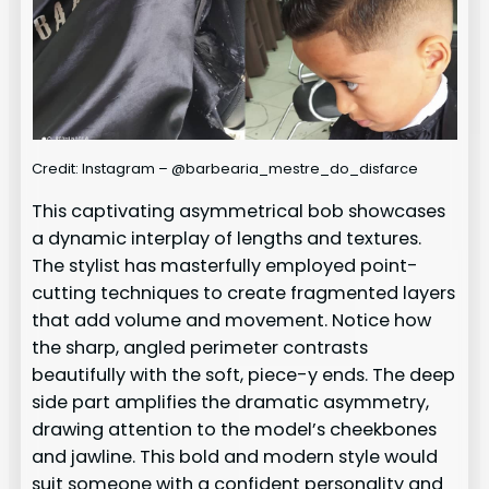
Credit: Instagram – @barbearia_mestre_do_disfarce
This captivating asymmetrical bob showcases
a dynamic interplay of lengths and textures.
The stylist has masterfully employed point-
cutting techniques to create fragmented layers
that add volume and movement. Notice how
the sharp, angled perimeter contrasts
beautifully with the soft, piece-y ends. The deep
side part amplifies the dramatic asymmetry,
drawing attention to the model’s cheekbones
and jawline. This bold and modern style would
suit someone with a confident personality and