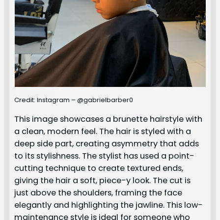
Credit: Instagram – @gabrielbarber0
This image showcases a brunette hairstyle with
a clean, modern feel. The hair is styled with a
deep side part, creating asymmetry that adds
to its stylishness. The stylist has used a point-
cutting technique to create textured ends,
giving the hair a soft, piece-y look. The cut is
just above the shoulders, framing the face
elegantly and highlighting the jawline. This low-
maintenance style is ideal for someone who