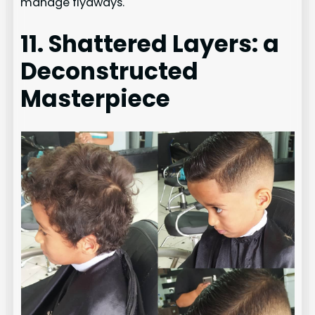
manage flyaways.
11. Shattered Layers: a
Deconstructed
Masterpiece