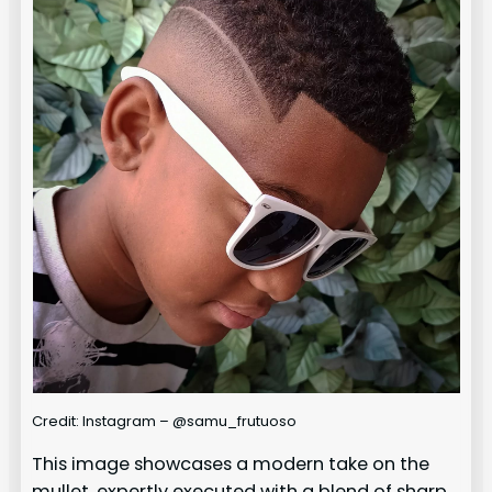
Credit: Instagram – @samu_frutuoso
This image showcases a modern take on the
mullet, expertly executed with a blend of sharp