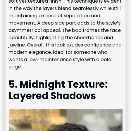
soft yet textured finish. This technique is evident
in the way the layers blend seamlessly while still
maintaining a sense of separation and
movement. A deep side part adds to the style’s
asymmetrical appeal. The bob frames the face
beautifully, highlighting the cheekbones and
jawline. Overall, this look exudes confidence and
modern elegance, ideal for someone who
wants a low-maintenance style with a bold
edge.
5. Midnight Texture:
Layered Shadows