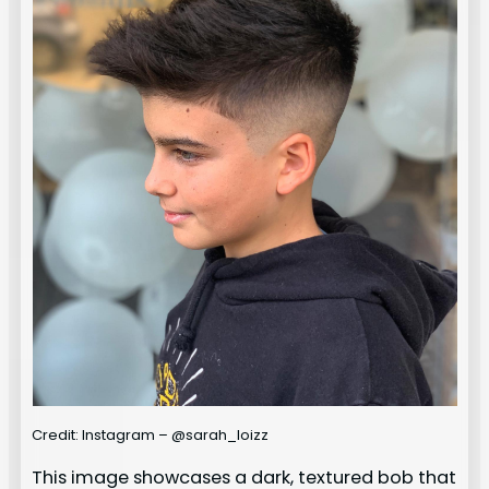
Credit: Instagram – @sarah_loizz
This image showcases a dark, textured bob that