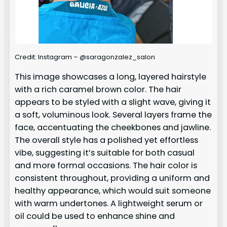
Credit: Instagram – @saragonzalez_salon
This image showcases a long, layered hairstyle
with a rich caramel brown color. The hair
appears to be styled with a slight wave, giving it
a soft, voluminous look. Several layers frame the
face, accentuating the cheekbones and jawline.
The overall style has a polished yet effortless
vibe, suggesting it’s suitable for both casual
and more formal occasions. The hair color is
consistent throughout, providing a uniform and
healthy appearance, which would suit someone
with warm undertones. A lightweight serum or
oil could be used to enhance shine and