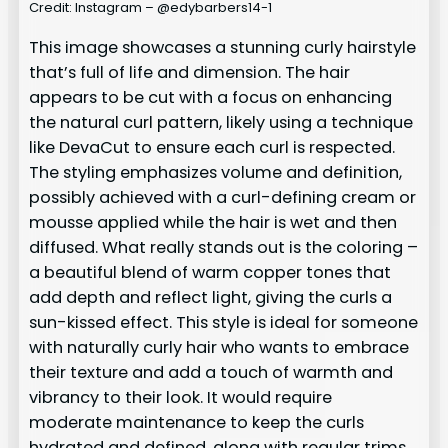
Credit: Instagram – @edybarbers14-1
This image showcases a stunning curly hairstyle
that’s full of life and dimension. The hair
appears to be cut with a focus on enhancing
the natural curl pattern, likely using a technique
like DevaCut to ensure each curl is respected.
The styling emphasizes volume and definition,
possibly achieved with a curl-defining cream or
mousse applied while the hair is wet and then
diffused. What really stands out is the coloring –
a beautiful blend of warm copper tones that
add depth and reflect light, giving the curls a
sun-kissed effect. This style is ideal for someone
with naturally curly hair who wants to embrace
their texture and add a touch of warmth and
vibrancy to their look. It would require
moderate maintenance to keep the curls
hydrated and defined, along with regular trims