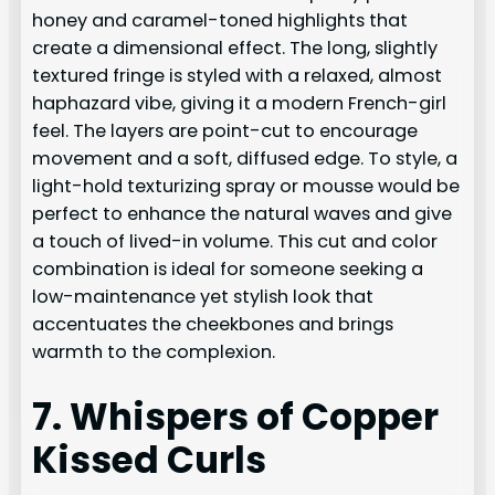
honey and caramel-toned highlights that
create a dimensional effect. The long, slightly
textured fringe is styled with a relaxed, almost
haphazard vibe, giving it a modern French-girl
feel. The layers are point-cut to encourage
movement and a soft, diffused edge. To style, a
light-hold texturizing spray or mousse would be
perfect to enhance the natural waves and give
a touch of lived-in volume. This cut and color
combination is ideal for someone seeking a
low-maintenance yet stylish look that
accentuates the cheekbones and brings
warmth to the complexion.
7. Whispers of Copper
Kissed Curls