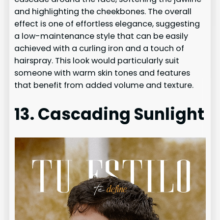
and highlighting the cheekbones. The overall
effect is one of effortless elegance, suggesting
a low-maintenance style that can be easily
achieved with a curling iron and a touch of
hairspray. This look would particularly suit
someone with warm skin tones and features
that benefit from added volume and texture.
13. Cascading Sunlight