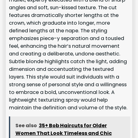
angles and soft, sun-kissed texture. The cut
features dramatically shorter lengths at the
crown, which graduate into longer, more
defined lengths at the nape. The styling
emphasizes piece-y separation and a tousled
feel, enhancing the hair’s natural movement
and creating a deliberate, undone aesthetic.
Subtle blonde highlights catch the light, adding
dimension and accentuating the textured
layers. This style would suit individuals with a
strong sense of personal style and a willingness
to embrace a bold, unconventional look. A
lightweight texturizing spray would help
maintain the definition and volume of the style.
See also
35+ Bob Haircuts for Older
Women That Look Timeless and Chic