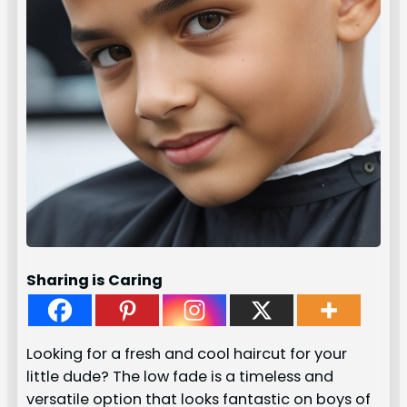
Sharing is Caring
Looking for a fresh and cool haircut for your
little dude? The low fade is a timeless and
versatile option that looks fantastic on boys of