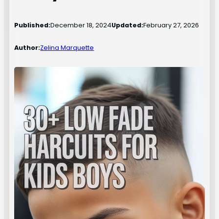
Published:
December 18, 2024
Updated:
February 27, 2026
Author:
Zelina Marquette