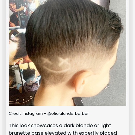
Credit: Instagram – @oficialanderbarber
This look showcases a dark blonde or light
brunette base elevated with expertly placed