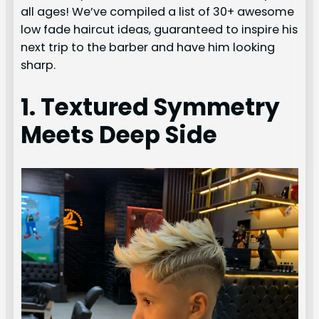
all ages! We’ve compiled a list of 30+ awesome
low fade haircut ideas, guaranteed to inspire his
next trip to the barber and have him looking
sharp.
1. Textured Symmetry
Meets Deep Side