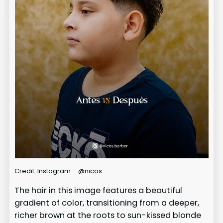
Credit: Instagram – @nicos
The hair in this image features a beautiful
gradient of color, transitioning from a deeper,
richer brown at the roots to sun-kissed blonde