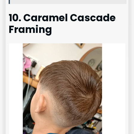
10. Caramel Cascade
Framing