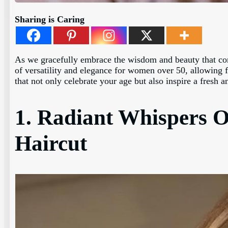
Sharing is Caring
As we gracefully embrace the wisdom and beauty that comes
of versatility and elegance for women over 50, allowing fo
that not only celebrate your age but also inspire a fresh 
1. Radiant Whispers O
Haircut