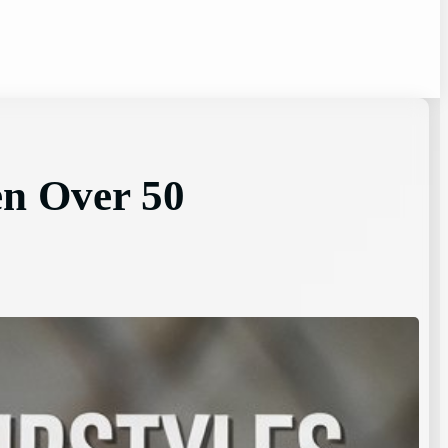
en Over 50