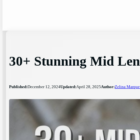
30+ Stunning Mid Len
Published:
December 12, 2024
Updated:
April 28, 2025
Author:
Zelina Marque