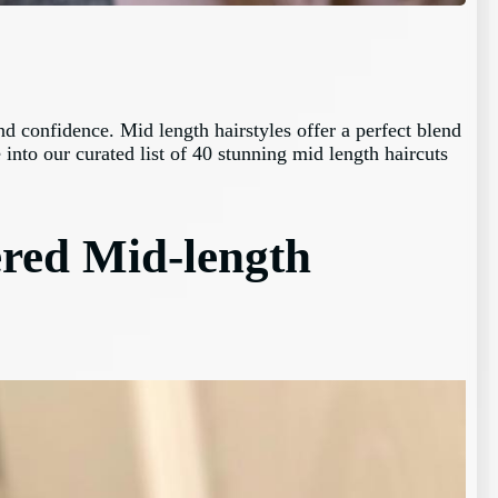
d confidence. Mid length hairstyles offer a perfect blend
 into our curated list of 40 stunning mid length haircuts
ered Mid-length