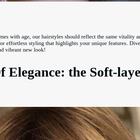
 with age, our hairstyles should reflect the same vitality an
r effortless styling that highlights your unique features. Dive
and vibrant new look!
f Elegance: the Soft-lay