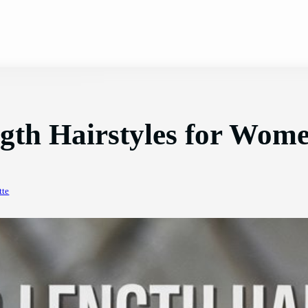
gth Hairstyles for Wom
tte