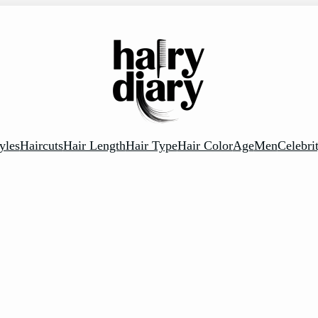
yles
Haircuts
Hair Length
Hair Type
Hair Color
Age
Men
Celebri