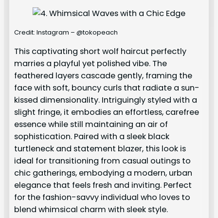
Credit: Instagram – @tokopeach
This captivating short wolf haircut perfectly
marries a playful yet polished vibe. The
feathered layers cascade gently, framing the
face with soft, bouncy curls that radiate a sun-
kissed dimensionality. Intriguingly styled with a
slight fringe, it embodies an effortless, carefree
essence while still maintaining an air of
sophistication. Paired with a sleek black
turtleneck and statement blazer, this look is
ideal for transitioning from casual outings to
chic gatherings, embodying a modern, urban
elegance that feels fresh and inviting. Perfect
for the fashion-savvy individual who loves to
blend whimsical charm with sleek style.