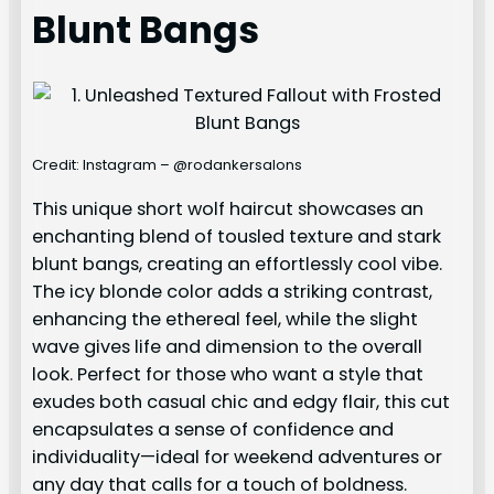
Blunt Bangs
Credit: Instagram – @rodankersalons
This unique short wolf haircut showcases an
enchanting blend of tousled texture and stark
blunt bangs, creating an effortlessly cool vibe.
The icy blonde color adds a striking contrast,
enhancing the ethereal feel, while the slight
wave gives life and dimension to the overall
look. Perfect for those who want a style that
exudes both casual chic and edgy flair, this cut
encapsulates a sense of confidence and
individuality—ideal for weekend adventures or
any day that calls for a touch of boldness.