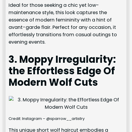
Ideal for those seeking a chic yet low-
maintenance style, this look captures the
essence of modern femininity with a hint of
avant-garde flair. Perfect for any occasion, it
effortlessly transitions from casual outings to
evening events.
3. Moppy Irregularity:
the Effortless Edge Of
Modern Wolf Cuts
Credit: Instagram – @sparrow__artistry
This unique short wolf haircut embodies a