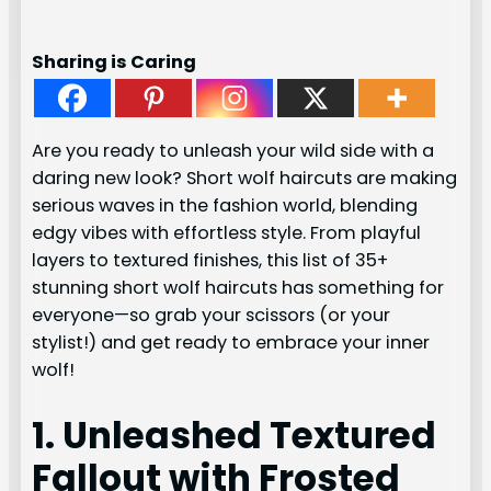
Sharing is Caring
Are you ready to unleash your wild side with a
daring new look? Short wolf haircuts are making
serious waves in the fashion world, blending
edgy vibes with effortless style. From playful
layers to textured finishes, this list of 35+
stunning short wolf haircuts has something for
everyone—so grab your scissors (or your
stylist!) and get ready to embrace your inner
wolf!
1. Unleashed Textured
Fallout with Frosted