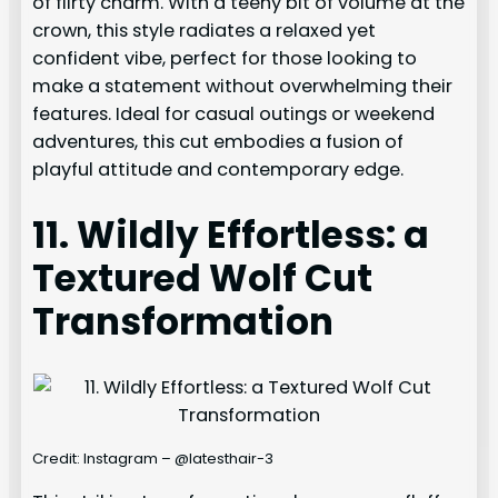
of flirty charm. With a teeny bit of volume at the
crown, this style radiates a relaxed yet
confident vibe, perfect for those looking to
make a statement without overwhelming their
features. Ideal for casual outings or weekend
adventures, this cut embodies a fusion of
playful attitude and contemporary edge.
11. Wildly Effortless: a
Textured Wolf Cut
Transformation
Credit: Instagram – @latesthair-3