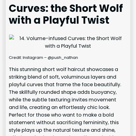
Curves: the Short Wolf
with a Playful Twist
Credit: Instagram – @push_nathan
This stunning short wolf haircut showcases a
striking blend of soft, voluminous layers and
playful curves that frame the face beautifully.
The skillfully rounded shape adds buoyancy,
while the subtle texturing invites movement
and life, creating an effortlessly chic look.
Perfect for those who want to make a bold
statement without sacrificing femininity, this
style plays up the natural texture and shine,