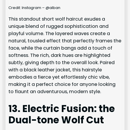
Credit: Instagram – @alban
This standout short wolf haircut exudes a
unique blend of rugged sophistication and
playful volume. The layered waves create a
natural, tousled effect that perfectly frames the
face, while the curtain bangs add a touch of
softness. The rich, dark hues are highlighted
subtly, giving depth to the overall look. Paired
with a black leather jacket, this hairstyle
embodies a fierce yet effortlessly chic vibe,
making it a perfect choice for anyone looking
to flaunt an adventurous, modern style.
13. Electric Fusion: the
Dual-tone Wolf Cut