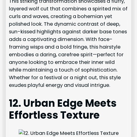
This striking transformation showcases a fluffy,
layered wolf cut that combines a spirited mix of
curls and waves, creating a bohemian yet
polished look. The dynamic contrast of deep,
sun-kissed highlights against darker base tones
adds a captivating dimension. With face-
framing wisps and a bold fringe, this hairstyle
embodies a daring, carefree spirit—perfect for
anyone looking to embrace their inner wild
while maintaining a touch of sophistication.
Whether for a festival or a night out, this style
exudes playful energy and visual intrigue.
12. Urban Edge Meets
Effortless Texture