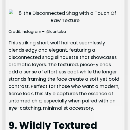
Credit: Instagram – @luantaka
This striking short wolf haircut seamlessly
blends edgy and elegant, featuring a
disconnected shag silhouette that showcases
dramatic layers. The textured, piece-y ends
add a sense of effortless cool, while the longer
strands framing the face create a soft yet bold
contrast. Perfect for those who want a modern,
fierce look, this style captures the essence of
untamed chic, especially when paired with an
eye-catching, minimalist accessory.
9. Wildly Textured