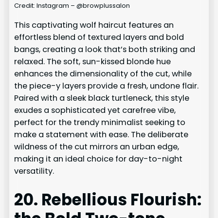
Credit: Instagram – @browplussalon
This captivating wolf haircut features an
effortless blend of textured layers and bold
bangs, creating a look that’s both striking and
relaxed. The soft, sun-kissed blonde hue
enhances the dimensionality of the cut, while
the piece-y layers provide a fresh, undone flair.
Paired with a sleek black turtleneck, this style
exudes a sophisticated yet carefree vibe,
perfect for the trendy minimalist seeking to
make a statement with ease. The deliberate
wildness of the cut mirrors an urban edge,
making it an ideal choice for day-to-night
versatility.
20. Rebellious Flourish: