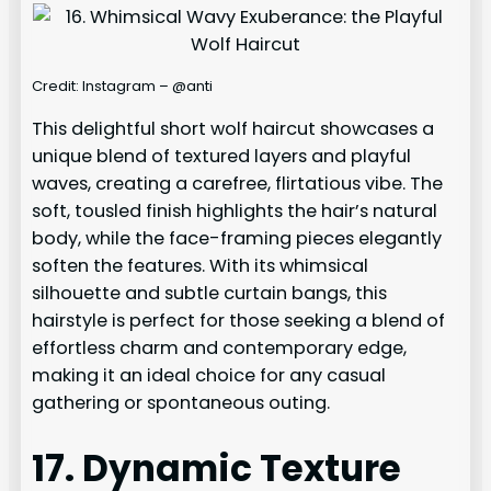
Credit: Instagram – @anti
This delightful short wolf haircut showcases a
unique blend of textured layers and playful
waves, creating a carefree, flirtatious vibe. The
soft, tousled finish highlights the hair’s natural
body, while the face-framing pieces elegantly
soften the features. With its whimsical
silhouette and subtle curtain bangs, this
hairstyle is perfect for those seeking a blend of
effortless charm and contemporary edge,
making it an ideal choice for any casual
gathering or spontaneous outing.
17. Dynamic Texture