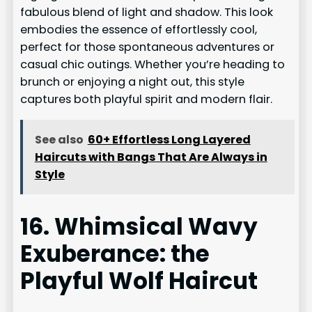
fabulous blend of light and shadow. This look
embodies the essence of effortlessly cool,
perfect for those spontaneous adventures or
casual chic outings. Whether you’re heading to
brunch or enjoying a night out, this style
captures both playful spirit and modern flair.
See also
60+ Effortless Long Layered
Haircuts with Bangs That Are Always in
Style
16. Whimsical Wavy
Exuberance: the
Playful Wolf Haircut