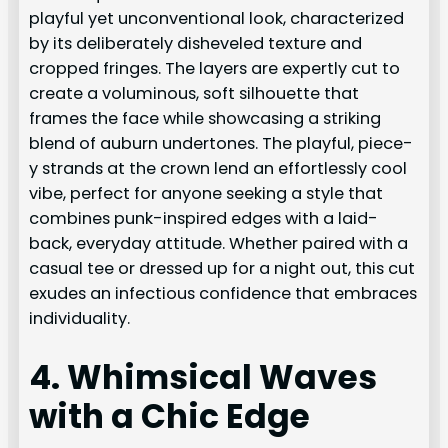
playful yet unconventional look, characterized
by its deliberately disheveled texture and
cropped fringes. The layers are expertly cut to
create a voluminous, soft silhouette that
frames the face while showcasing a striking
blend of auburn undertones. The playful, piece-
y strands at the crown lend an effortlessly cool
vibe, perfect for anyone seeking a style that
combines punk-inspired edges with a laid-
back, everyday attitude. Whether paired with a
casual tee or dressed up for a night out, this cut
exudes an infectious confidence that embraces
individuality.
4. Whimsical Waves
with a Chic Edge