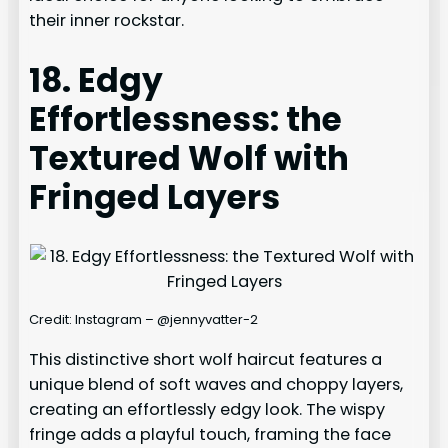
their inner rockstar.
18. Edgy
Effortlessness: the
Textured Wolf with
Fringed Layers
Credit: Instagram – @jennyvatter-2
This distinctive short wolf haircut features a
unique blend of soft waves and choppy layers,
creating an effortlessly edgy look. The wispy
fringe adds a playful touch, framing the face