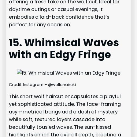
offering a fresh take on the wolf cut. Ideal for
daytime outings or casual evenings, it
embodies a laid-back confidence that’s
perfect for any occasion.
15. Whimsical Waves
with an Edgy Fringe
Credit: Instagram – @wellahairuki
This short wolf haircut encapsulates a playful
yet sophisticated attitude. The face-framing
asymmetrical bangs add a dash of mystery
while soft, textured layers cascade into
beautifully tousled waves. The sun-kissed
highlights enrich the overall depth, creating a