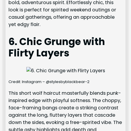
bold, adventurous spirit. Effortlessly chic, this
look is perfect for spirited weekend outings or
casual gatherings, offering an approachable
yet edgy flair.
6. Chic Grunge with
Flirty Layers
Credit: Instagram – @stylesbyblackbear-2
This short wolf haircut masterfully blends punk-
inspired edge with playful softness. The choppy,
face-framing bangs create a striking contrast
against the long, fluttery layers that cascade
down the sides, evoking a free-spirited vibe. The
subtle ashy highlights add depth and