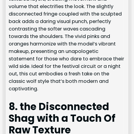
volume that electrifies the look. The slightly
disconnected fringe coupled with the sculpted
back adds a daring visual punch, perfectly
contrasting the softer waves cascading
towards the shoulders. The vivid pinks and
oranges harmonize with the model’s vibrant
makeup, presenting an unapologetic
statement for those who dare to embrace their
wild side. Ideal for the festival circuit or a night
out, this cut embodies a fresh take on the
classic wolf style that’s both modern and
captivating.
8. the Disconnected
Shag with a Touch Of
Raw Texture