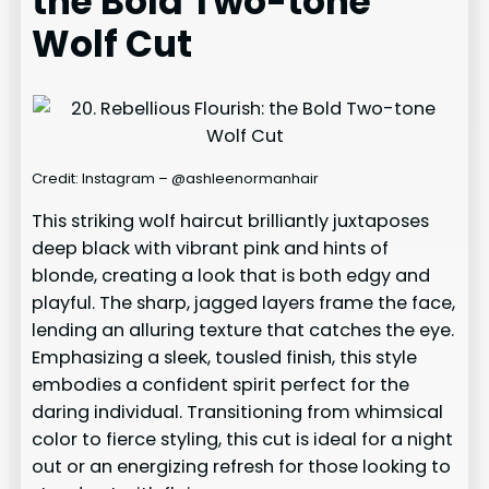
the Bold Two-tone
Wolf Cut
Credit: Instagram – @ashleenormanhair
This striking wolf haircut brilliantly juxtaposes
deep black with vibrant pink and hints of
blonde, creating a look that is both edgy and
playful. The sharp, jagged layers frame the face,
lending an alluring texture that catches the eye.
Emphasizing a sleek, tousled finish, this style
embodies a confident spirit perfect for the
daring individual. Transitioning from whimsical
color to fierce styling, this cut is ideal for a night
out or an energizing refresh for those looking to