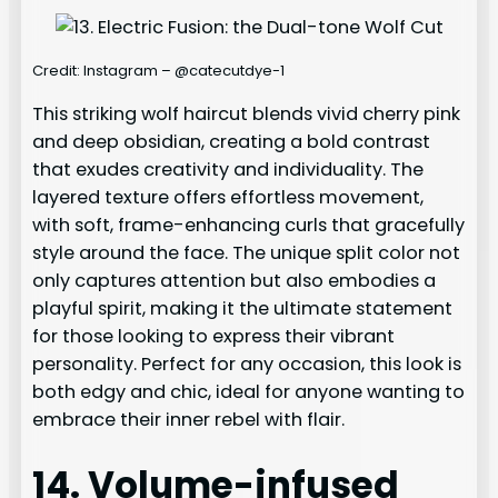
Credit: Instagram – @catecutdye-1
This striking wolf haircut blends vivid cherry pink
and deep obsidian, creating a bold contrast
that exudes creativity and individuality. The
layered texture offers effortless movement,
with soft, frame-enhancing curls that gracefully
style around the face. The unique split color not
only captures attention but also embodies a
playful spirit, making it the ultimate statement
for those looking to express their vibrant
personality. Perfect for any occasion, this look is
both edgy and chic, ideal for anyone wanting to
embrace their inner rebel with flair.
14. Volume-infused