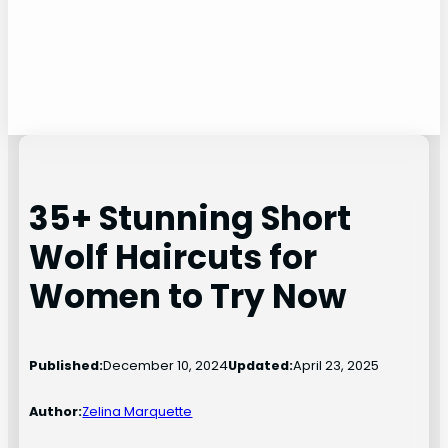
35+ Stunning Short
Wolf Haircuts for
Women to Try Now
Published:
December 10, 2024
Updated:
April 23, 2025
Author:
Zelina Marquette