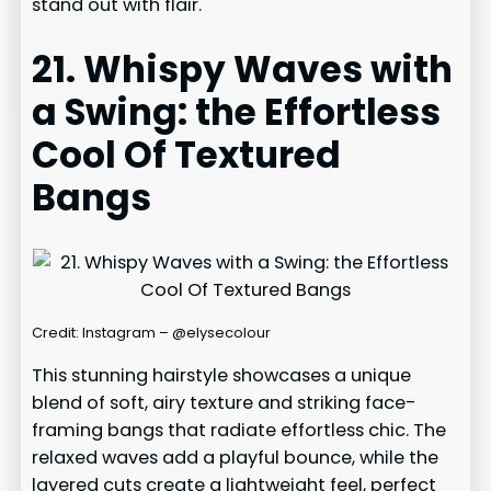
stand out with flair.
21. Whispy Waves with
a Swing: the Effortless
Cool Of Textured
Bangs
Credit: Instagram – @elysecolour
This stunning hairstyle showcases a unique
blend of soft, airy texture and striking face-
framing bangs that radiate effortless chic. The
relaxed waves add a playful bounce, while the
layered cuts create a lightweight feel, perfect