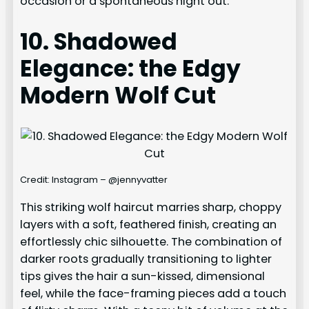
occasion or a spontaneous night out.
10. Shadowed
Elegance: the Edgy
Modern Wolf Cut
Credit: Instagram – @jennyvatter
This striking wolf haircut marries sharp, choppy
layers with a soft, feathered finish, creating an
effortlessly chic silhouette. The combination of
darker roots gradually transitioning to lighter
tips gives the hair a sun-kissed, dimensional
feel, while the face-framing pieces add a touch