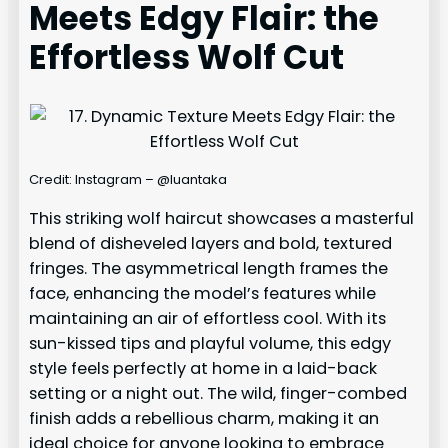
Meets Edgy Flair: the
Effortless Wolf Cut
Credit: Instagram – @luantaka
This striking wolf haircut showcases a masterful
blend of disheveled layers and bold, textured
fringes. The asymmetrical length frames the
face, enhancing the model’s features while
maintaining an air of effortless cool. With its
sun-kissed tips and playful volume, this edgy
style feels perfectly at home in a laid-back
setting or a night out. The wild, finger-combed
finish adds a rebellious charm, making it an
ideal choice for anyone looking to embrace