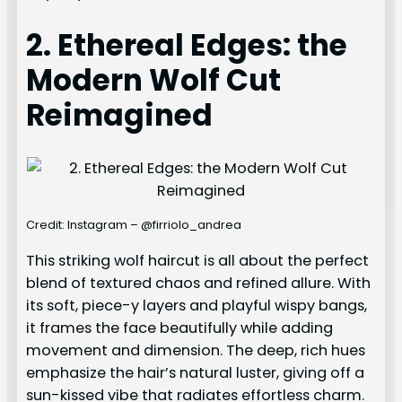
2. Ethereal Edges: the
Modern Wolf Cut
Reimagined
Credit: Instagram – @firriolo_andrea
This striking wolf haircut is all about the perfect
blend of textured chaos and refined allure. With
its soft, piece-y layers and playful wispy bangs,
it frames the face beautifully while adding
movement and dimension. The deep, rich hues
emphasize the hair’s natural luster, giving off a
sun-kissed vibe that radiates effortless charm.