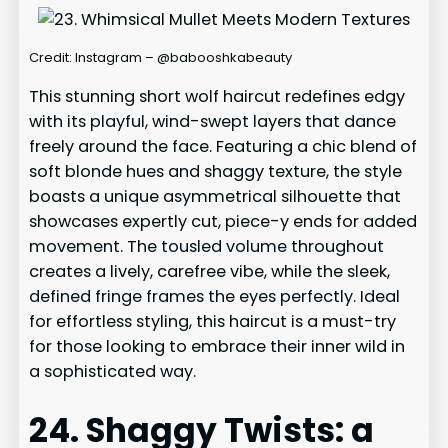
Credit: Instagram – @babooshkabeauty
This stunning short wolf haircut redefines edgy
with its playful, wind-swept layers that dance
freely around the face. Featuring a chic blend of
soft blonde hues and shaggy texture, the style
boasts a unique asymmetrical silhouette that
showcases expertly cut, piece-y ends for added
movement. The tousled volume throughout
creates a lively, carefree vibe, while the sleek,
defined fringe frames the eyes perfectly. Ideal
for effortless styling, this haircut is a must-try
for those looking to embrace their inner wild in
a sophisticated way.
24. Shaggy Twists: a