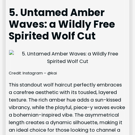
5. Untamed Amber
Waves: a Wildly Free
Spirited Wolf Cut
Credit: Instagram – @kai
This standout wolf haircut perfectly embraces
a carefree aesthetic with its tousled, layered
texture. The rich amber hue adds a sun-kissed
vibrancy, while the playful, piece-y waves evoke
a bohemian-inspired vibe. The asymmetrical
length creates a dynamic silhouette, making it
an ideal choice for those looking to channel a