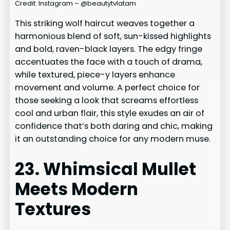
Credit: Instagram – @beautytvlatam
This striking wolf haircut weaves together a
harmonious blend of soft, sun-kissed highlights
and bold, raven-black layers. The edgy fringe
accentuates the face with a touch of drama,
while textured, piece-y layers enhance
movement and volume. A perfect choice for
those seeking a look that screams effortless
cool and urban flair, this style exudes an air of
confidence that’s both daring and chic, making
it an outstanding choice for any modern muse.
23. Whimsical Mullet
Meets Modern
Textures