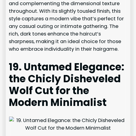
and complementing the dimensional texture
throughout. With its slightly tousled finish, this
style captures a modern vibe that’s perfect for
any casual outing or intimate gathering. The
rich, dark tones enhance the haircut’s
sharpness, making it an ideal choice for those
who embrace individuality in their hairgame.
19. Untamed Elegance:
the Chicly Disheveled
Wolf Cut for the
Modern Minimalist