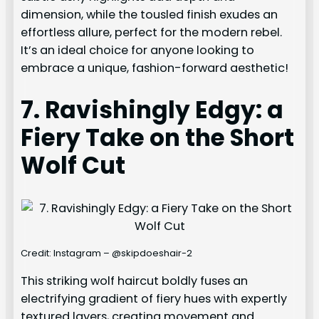
dimension, while the tousled finish exudes an
effortless allure, perfect for the modern rebel.
It’s an ideal choice for anyone looking to
embrace a unique, fashion-forward aesthetic!
7. Ravishingly Edgy: a
Fiery Take on the Short
Wolf Cut
Credit: Instagram – @skipdoeshair-2
This striking wolf haircut boldly fuses an
electrifying gradient of fiery hues with expertly
textured layers, creating movement and