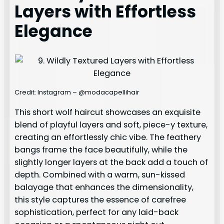
Layers with Effortless
Elegance
Credit: Instagram – @modacapellihair
This short wolf haircut showcases an exquisite
blend of playful layers and soft, piece-y texture,
creating an effortlessly chic vibe. The feathery
bangs frame the face beautifully, while the
slightly longer layers at the back add a touch of
depth. Combined with a warm, sun-kissed
balayage that enhances the dimensionality,
this style captures the essence of carefree
sophistication, perfect for any laid-back