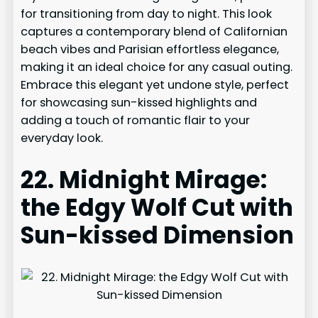
for transitioning from day to night. This look
captures a contemporary blend of Californian
beach vibes and Parisian effortless elegance,
making it an ideal choice for any casual outing.
Embrace this elegant yet undone style, perfect
for showcasing sun-kissed highlights and
adding a touch of romantic flair to your
everyday look.
22. Midnight Mirage:
the Edgy Wolf Cut with
Sun-kissed Dimension