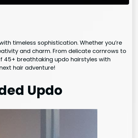
 with timeless sophistication. Whether you’re
eativity and charm. From delicate cornrows to
t of 45+ breathtaking updo hairstyles with
 next hair adventure!
ided Updo