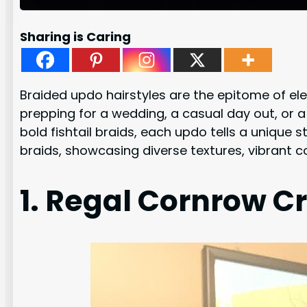
Sharing is Caring
Braided updo hairstyles are the epitome of ele
prepping for a wedding, a casual day out, or 
bold fishtail braids, each updo tells a unique s
braids, showcasing diverse textures, vibrant co
1. Regal Cornrow C