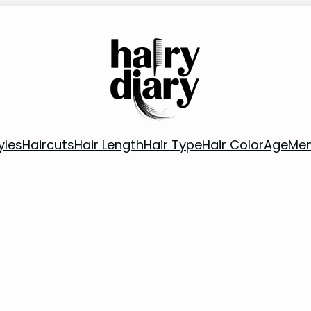
yles
Haircuts
Hair Length
Hair Type
Hair Color
Age
Me