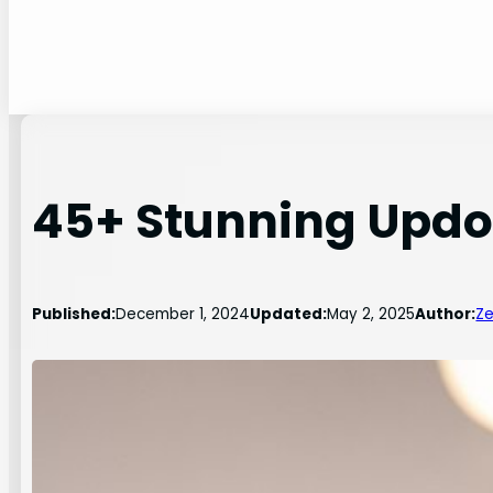
45+ Stunning Updo 
Published:
December 1, 2024
Updated:
May 2, 2025
Author:
Ze