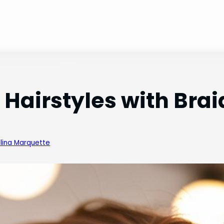
Hairstyles with Brai
lina Marquette