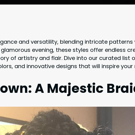
gance and versatility, blending intricate patterns
a glamorous evening, these styles offer endless cr
tory of artistry and flair. Dive into our curated lis
lors, and innovative designs that will inspire your
rown: A Majestic Bra