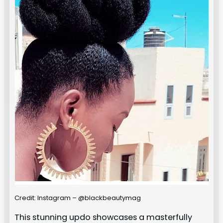
Credit: Instagram – @blackbeautymag
This stunning updo showcases a masterfully