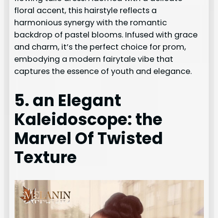
floral accent, this hairstyle reflects a
harmonious synergy with the romantic
backdrop of pastel blooms. Infused with grace
and charm, it’s the perfect choice for prom,
embodying a modern fairytale vibe that
captures the essence of youth and elegance.
5. an Elegant
Kaleidoscope: the
Marvel Of Twisted
Texture