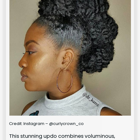
Credit: Instagram – @curlycrown_co
This stunning updo combines voluminous,