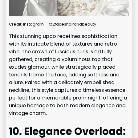
Credit: Instagram – @2faceshairandbeauty
This stunning updo redefines sophistication
with its intricate blend of textures and retro
vibe. The crown of luscious curls is artfully
gathered, creating a voluminous top that
exudes glamour, while strategically placed
tendrils frame the face, adding softness and
allure. Paired with a delicately embellished
neckline, this style captures a timeless essence
perfect for a memorable prom night, offering a
unique homage to both modern elegance and
vintage charm.
10. Elegance Overload: