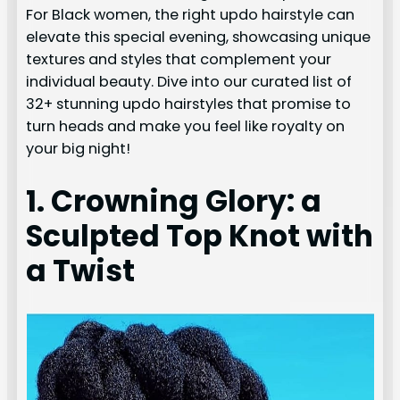
For Black women, the right updo hairstyle can
elevate this special evening, showcasing unique
textures and styles that complement your
individual beauty. Dive into our curated list of
32+ stunning updo hairstyles that promise to
turn heads and make you feel like royalty on
your big night!
1. Crowning Glory: a
Sculpted Top Knot with
a Twist