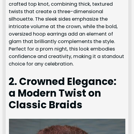
crafted top knot, combining thick, textured
twists that create a three-dimensional
silhouette. The sleek sides emphasize the
intricate volume at the crown, while the bold,
oversized hoop earrings add an element of
glam that brilliantly complements the style.
Perfect for a prom night, this look embodies
confidence and creativity, making it a standout
choice for any celebration.
2. Crowned Elegance:
a Modern Twist on
Classic Braids