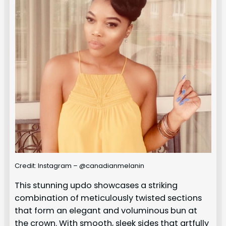
Credit: Instagram – @canadianmelanin
This stunning updo showcases a striking
combination of meticulously twisted sections
that form an elegant and voluminous bun at
the crown. With smooth, sleek sides that artfully