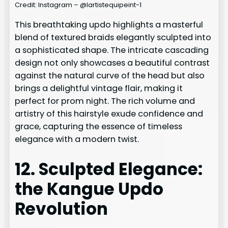
Credit: Instagram – @lartistequipeint-1
This breathtaking updo highlights a masterful
blend of textured braids elegantly sculpted into
a sophisticated shape. The intricate cascading
design not only showcases a beautiful contrast
against the natural curve of the head but also
brings a delightful vintage flair, making it
perfect for prom night. The rich volume and
artistry of this hairstyle exude confidence and
grace, capturing the essence of timeless
elegance with a modern twist.
12. Sculpted Elegance:
the Kangue Updo
Revolution