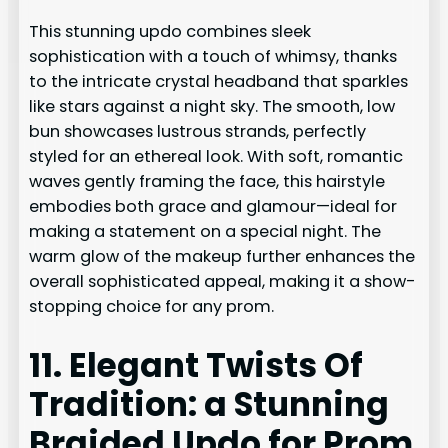
This stunning updo combines sleek
sophistication with a touch of whimsy, thanks
to the intricate crystal headband that sparkles
like stars against a night sky. The smooth, low
bun showcases lustrous strands, perfectly
styled for an ethereal look. With soft, romantic
waves gently framing the face, this hairstyle
embodies both grace and glamour—ideal for
making a statement on a special night. The
warm glow of the makeup further enhances the
overall sophisticated appeal, making it a show-
stopping choice for any prom.
11. Elegant Twists Of
Tradition: a Stunning
Braided Updo for Prom