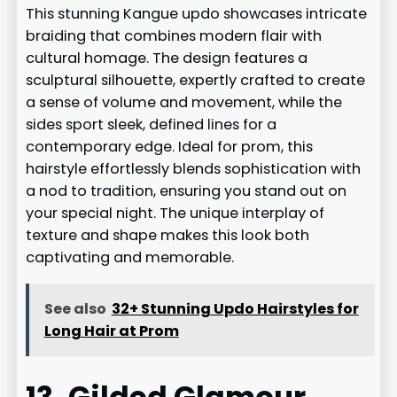
This stunning Kangue updo showcases intricate
braiding that combines modern flair with
cultural homage. The design features a
sculptural silhouette, expertly crafted to create
a sense of volume and movement, while the
sides sport sleek, defined lines for a
contemporary edge. Ideal for prom, this
hairstyle effortlessly blends sophistication with
a nod to tradition, ensuring you stand out on
your special night. The unique interplay of
texture and shape makes this look both
captivating and memorable.
See also
32+ Stunning Updo Hairstyles for
Long Hair at Prom