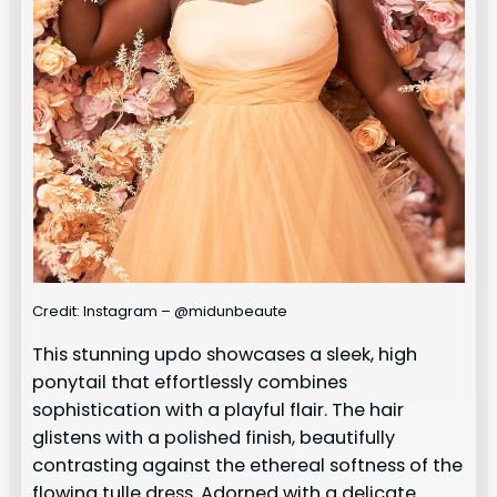
Credit: Instagram – @midunbeaute
This stunning updo showcases a sleek, high
ponytail that effortlessly combines
sophistication with a playful flair. The hair
glistens with a polished finish, beautifully
contrasting against the ethereal softness of the
flowing tulle dress. Adorned with a delicate