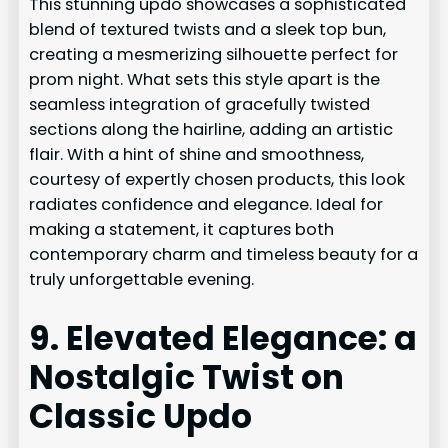
This stunning updo showcases a sophisticated
blend of textured twists and a sleek top bun,
creating a mesmerizing silhouette perfect for
prom night. What sets this style apart is the
seamless integration of gracefully twisted
sections along the hairline, adding an artistic
flair. With a hint of shine and smoothness,
courtesy of expertly chosen products, this look
radiates confidence and elegance. Ideal for
making a statement, it captures both
contemporary charm and timeless beauty for a
truly unforgettable evening.
9. Elevated Elegance: a
Nostalgic Twist on
Classic Updo