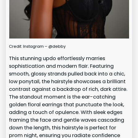
Credit: Instagram – @debby
This stunning updo effortlessly marries
sophistication and modern flair. Featuring
smooth, glossy strands pulled back into a chic,
low ponytail, the hairstyle showcases a brilliant
contrast against a backdrop of rich, dark attire.
The standout moment is the ear-catching
golden floral earrings that punctuate the look,
adding a touch of opulence. With sleek edges
framing the face and gentle waves cascading
down the length, this hairstyle is perfect for
prom night, ensuring you radiate confidence