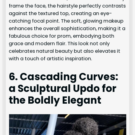
frame the face, the hairstyle perfectly contrasts
against the textured top, creating an eye-
catching focal point. The soft, glowing makeup
enhances the overall sophistication, making it a
fabulous choice for prom, embodying both
grace and modern flair. This look not only
celebrates natural beauty but also elevates it
with a touch of artistic inspiration.
6. Cascading Curves:
a Sculptural Updo for
the Boldly Elegant