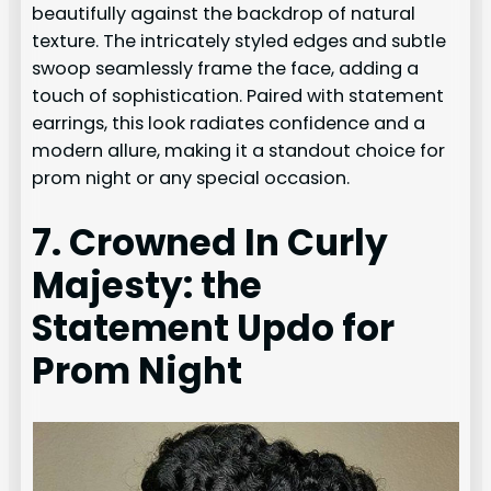
beautifully against the backdrop of natural
texture. The intricately styled edges and subtle
swoop seamlessly frame the face, adding a
touch of sophistication. Paired with statement
earrings, this look radiates confidence and a
modern allure, making it a standout choice for
prom night or any special occasion.
7. Crowned In Curly
Majesty: the
Statement Updo for
Prom Night