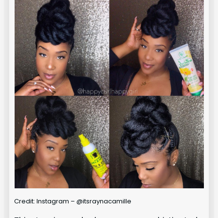
Credit: Instagram – @itsraynacamille