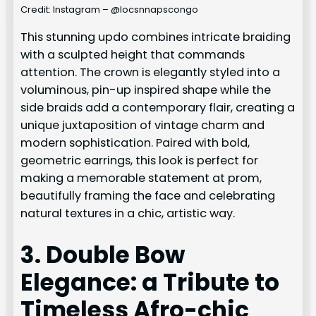
Credit: Instagram – @locsnnapscongo
This stunning updo combines intricate braiding
with a sculpted height that commands
attention. The crown is elegantly styled into a
voluminous, pin-up inspired shape while the
side braids add a contemporary flair, creating a
unique juxtaposition of vintage charm and
modern sophistication. Paired with bold,
geometric earrings, this look is perfect for
making a memorable statement at prom,
beautifully framing the face and celebrating
natural textures in a chic, artistic way.
3. Double Bow
Elegance: a Tribute to
Timeless Afro-chic