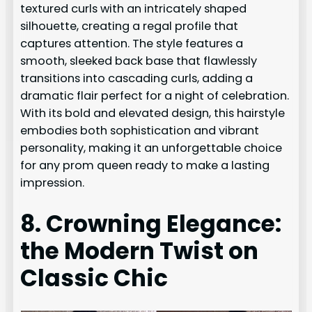
textured curls with an intricately shaped
silhouette, creating a regal profile that
captures attention. The style features a
smooth, sleeked back base that flawlessly
transitions into cascading curls, adding a
dramatic flair perfect for a night of celebration.
With its bold and elevated design, this hairstyle
embodies both sophistication and vibrant
personality, making it an unforgettable choice
for any prom queen ready to make a lasting
impression.
8. Crowning Elegance:
the Modern Twist on
Classic Chic