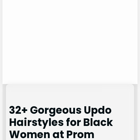
32+ Gorgeous Updo
Hairstyles for Black
Women at Prom