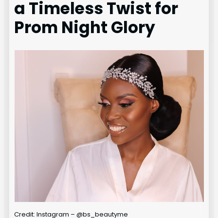
a Timeless Twist for
Prom Night Glory
Credit: Instagram – @bs_beautyme