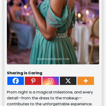
Sharing is Caring
Prom night is a magical milestone, and every
detail—from the dress to the makeup—
contributes to the unforgettable experience.