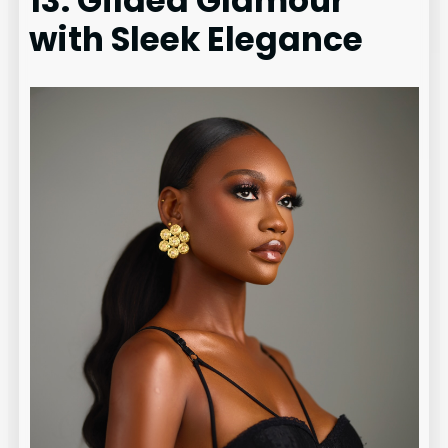
13. Gilded Glamour
with Sleek Elegance