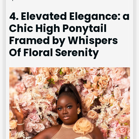
4. Elevated Elegance: a
Chic High Ponytail
Framed by Whispers
Of Floral Serenity