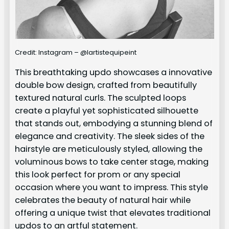
Credit: Instagram – @lartistequipeint
This breathtaking updo showcases a innovative
double bow design, crafted from beautifully
textured natural curls. The sculpted loops
create a playful yet sophisticated silhouette
that stands out, embodying a stunning blend of
elegance and creativity. The sleek sides of the
hairstyle are meticulously styled, allowing the
voluminous bows to take center stage, making
this look perfect for prom or any special
occasion where you want to impress. This style
celebrates the beauty of natural hair while
offering a unique twist that elevates traditional
updos to an artful statement.