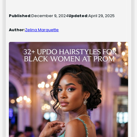
Published:
December 9, 2024
Updated:
April 29, 2025
Author:
Zelina Marquette