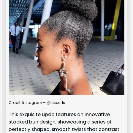
Credit: Instagram – @luscurls
This exquisite updo features an innovative
stacked bun design, showcasing a series of
perfectly shaped, smooth twists that contrast