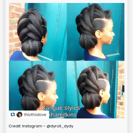
Credit: Instagram – @dyroll_dydy