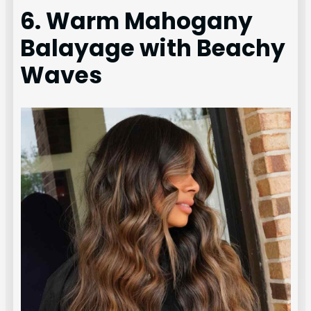
6. Warm Mahogany
Balayage with Beachy
Waves