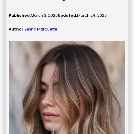
Published:
March 3, 2026
Updated:
March 24, 2026
Author:
Zelina Marquette