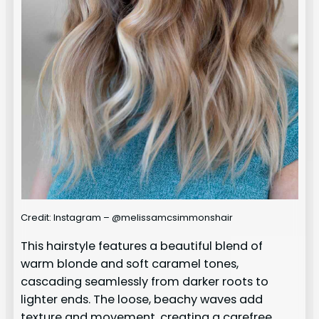
Credit: Instagram – @melissamcsimmonshair
This hairstyle features a beautiful blend of
warm blonde and soft caramel tones,
cascading seamlessly from darker roots to
lighter ends. The loose, beachy waves add
texture and movement, creating a carefree,