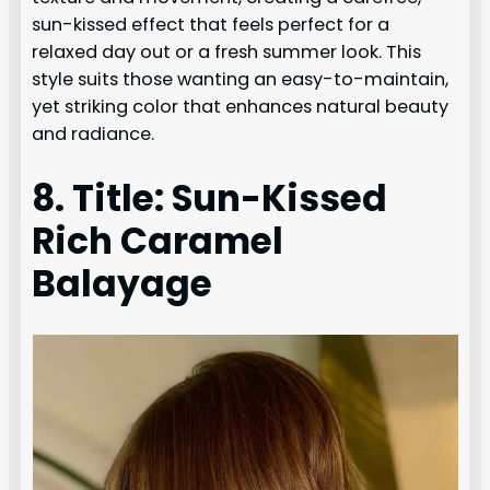
sun-kissed effect that feels perfect for a
relaxed day out or a fresh summer look. This
style suits those wanting an easy-to-maintain,
yet striking color that enhances natural beauty
and radiance.
8. Title: Sun-Kissed
Rich Caramel
Balayage