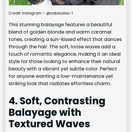
Credit: Instagram – @sabiisalas-1
This stunning balayage features a beautiful
blend of golden blonde and warm caramel
tones, creating a sun-kissed effect that dances
through the hair. The soft, loose waves add a
touch of romantic elegance, making it an ideal
style for those looking to enhance their natural
beauty with a vibrant yet subtle color. Perfect
for anyone wanting a low-maintenance yet
striking look that radiates effortless charm.
4. Soft, Contrasting
Balayage with
Textured Waves