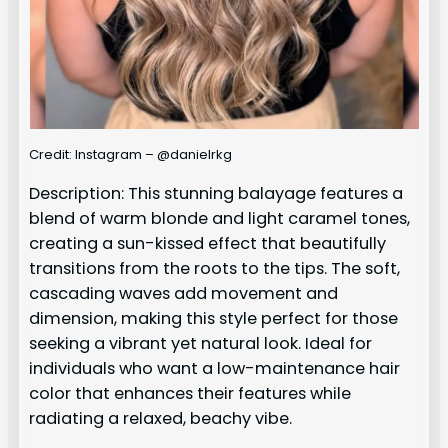
Credit: Instagram – @danielrkg
Description: This stunning balayage features a
blend of warm blonde and light caramel tones,
creating a sun-kissed effect that beautifully
transitions from the roots to the tips. The soft,
cascading waves add movement and
dimension, making this style perfect for those
seeking a vibrant yet natural look. Ideal for
individuals who want a low-maintenance hair
color that enhances their features while
radiating a relaxed, beachy vibe.