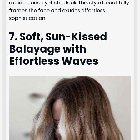
maintenance yet chic look, this style beautifully
frames the face and exudes effortless
sophistication.
7. Soft, Sun-Kissed
Balayage with
Effortless Waves