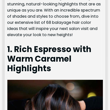
stunning, natural-looking highlights that are as
unique as you are. With an incredible spectrum
of shades and styles to choose from, dive into
our extensive list of 68 balayage hair color
ideas that will inspire your next salon visit and
elevate your look to new heights!
1. Rich Espresso with
Warm Caramel
Highlights