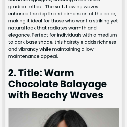
gradient effect. The soft, flowing waves
enhance the depth and dimension of the color,
making it ideal for those who want a striking yet
natural look that radiates warmth and
elegance. Perfect for individuals with a medium
to dark base shade, this hairstyle adds richness
and vibrancy while maintaining a low-
maintenance appeal.
2. Title: Warm
Chocolate Balayage
with Beachy Waves