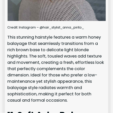
Credit: Instagram – @hair_stylist_anna_pirito_
This stunning hairstyle features a warm honey
balayage that seamlessly transitions from a
rich brown base to delicate light blonde
highlights. The soft, tousled waves add texture
and movement, creating a fresh, effortless look
that perfectly complements the color
dimension. Ideal for those who prefer a low-
maintenance yet stylish appearance, this
balayage style radiates warmth and
sophistication, making it perfect for both
casual and formal occasions.