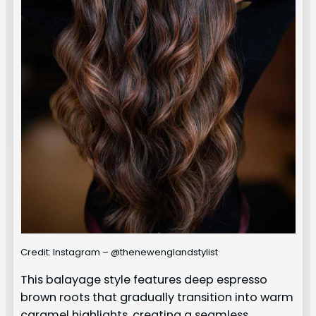
Credit: Instagram – @thenewenglandstylist
This balayage style features deep espresso
brown roots that gradually transition into warm
caramel highlights, creating a seamless