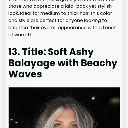
those who appreciate a laid-back yet stylish
look. Ideal for medium to thick hair, this color
and style are perfect for anyone looking to
brighten their overall appearance with a touch
of warmth.
13. Title: Soft Ashy
Balayage with Beachy
Waves