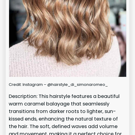
Credit: Instagram – @hairstyle_di_simonaromeo_
Description: This hairstyle features a beautiful
warm caramel balayage that seamlessly
transitions from darker roots to lighter, sun-
kissed ends, enhancing the natural texture of
the hair. The soft, defined waves add volume
and movement, making it a perfect choice for