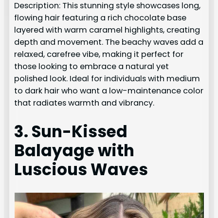
Description: This stunning style showcases long,
flowing hair featuring a rich chocolate base
layered with warm caramel highlights, creating
depth and movement. The beachy waves add a
relaxed, carefree vibe, making it perfect for
those looking to embrace a natural yet
polished look. Ideal for individuals with medium
to dark hair who want a low-maintenance color
that radiates warmth and vibrancy.
3. Sun-Kissed
Balayage with
Luscious Waves