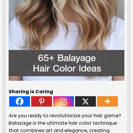
Sharing is Caring
Are you ready to revolutionize your hair game?
Balayage is the ultimate hair color technique
that combines art and elegance, creating