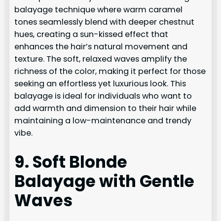
balayage technique where warm caramel
tones seamlessly blend with deeper chestnut
hues, creating a sun-kissed effect that
enhances the hair’s natural movement and
texture. The soft, relaxed waves amplify the
richness of the color, making it perfect for those
seeking an effortless yet luxurious look. This
balayage is ideal for individuals who want to
add warmth and dimension to their hair while
maintaining a low-maintenance and trendy
vibe.
9. Soft Blonde
Balayage with Gentle
Waves