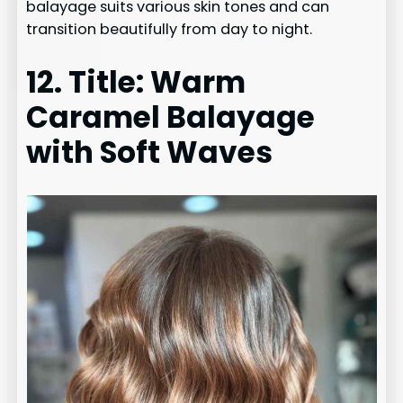
balayage suits various skin tones and can
transition beautifully from day to night.
12. Title: Warm
Caramel Balayage
with Soft Waves