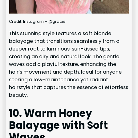
Credit: Instagram – @gracie
This stunning style features a soft blonde
balayage that transitions seamlessly from a
deeper root to luminous, sun-kissed tips,
creating an airy and natural look. The gentle
waves add a playful texture, enhancing the
hair’s movement and depth. Ideal for anyone
seeking a low-maintenance yet radiant
hairstyle that captures the essence of effortless
beauty.
10. Warm Honey
Balayage with Soft
Waves