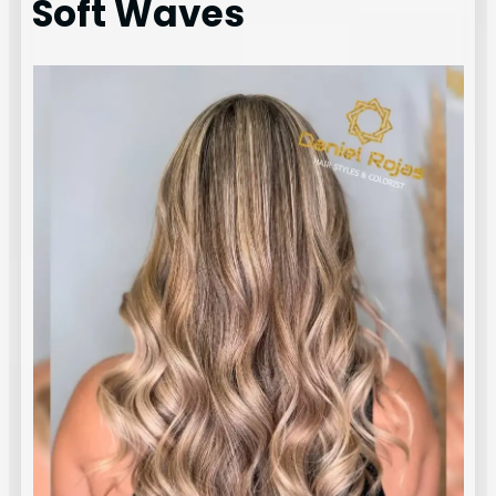
Soft Waves