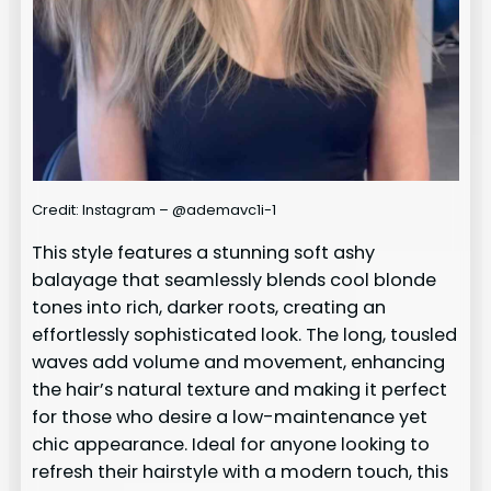
Credit: Instagram – @ademavc1i-1
This style features a stunning soft ashy
balayage that seamlessly blends cool blonde
tones into rich, darker roots, creating an
effortlessly sophisticated look. The long, tousled
waves add volume and movement, enhancing
the hair’s natural texture and making it perfect
for those who desire a low-maintenance yet
chic appearance. Ideal for anyone looking to
refresh their hairstyle with a modern touch, this