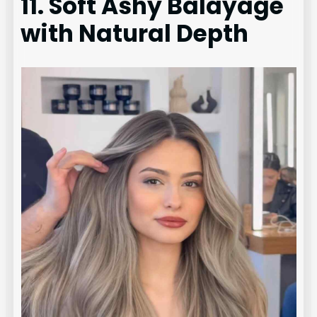
11. Soft Ashy Balayage
with Natural Depth