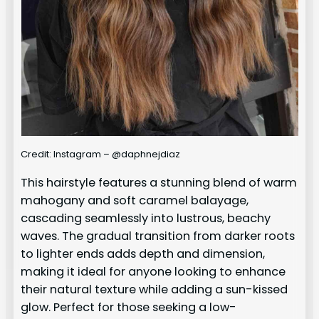
Credit: Instagram – @daphnejdiaz
This hairstyle features a stunning blend of warm
mahogany and soft caramel balayage,
cascading seamlessly into lustrous, beachy
waves. The gradual transition from darker roots
to lighter ends adds depth and dimension,
making it ideal for anyone looking to enhance
their natural texture while adding a sun-kissed
glow. Perfect for those seeking a low-