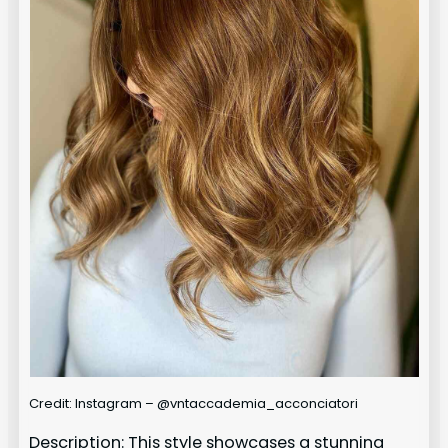
Credit: Instagram – @vntaccademia_acconciatori
Description: This style showcases a stunning