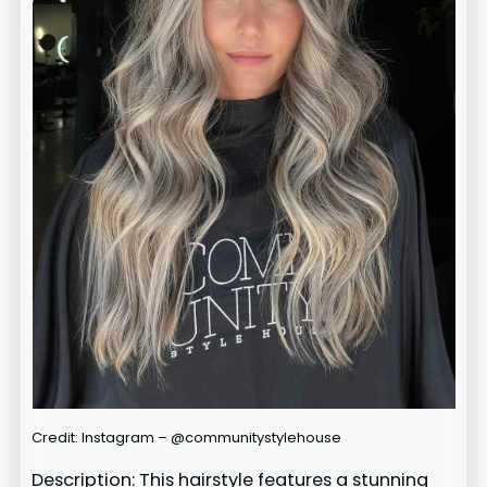
Credit: Instagram – @communitystylehouse
Description: This hairstyle features a stunning