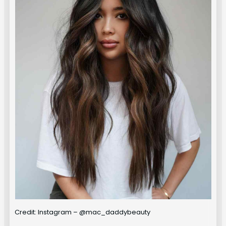
Credit: Instagram – @mac_daddybeauty