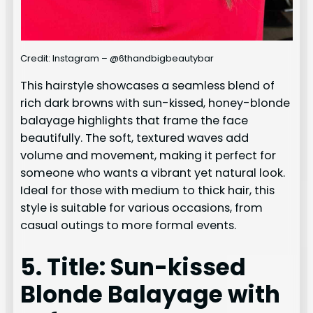
Credit: Instagram – @6thandbigbeautybar
This hairstyle showcases a seamless blend of
rich dark browns with sun-kissed, honey-blonde
balayage highlights that frame the face
beautifully. The soft, textured waves add
volume and movement, making it perfect for
someone who wants a vibrant yet natural look.
Ideal for those with medium to thick hair, this
style is suitable for various occasions, from
casual outings to more formal events.
5. Title: Sun-kissed
Blonde Balayage with