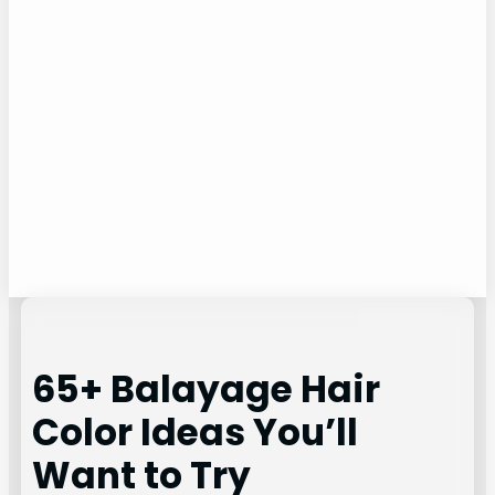
65+ Balayage Hair
Color Ideas You’ll
Want to Try