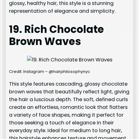
glossy, healthy hair, this style is a stunning
representation of elegance and simplicity.
19. Rich Chocolate
Brown Waves
Credit: Instagram – @hairphilosophynyc
This style features cascading, glossy chocolate
brown waves that beautifully reflect light, giving
the hair a luscious depth. The soft, defined curls
create an effortless, romantic look that flatters
a variety of face shapes, making it perfect for
those seeking a touch of elegance in their
everyday style. Ideal for medium to long hair,
this hairstyle enhances texture and movement,