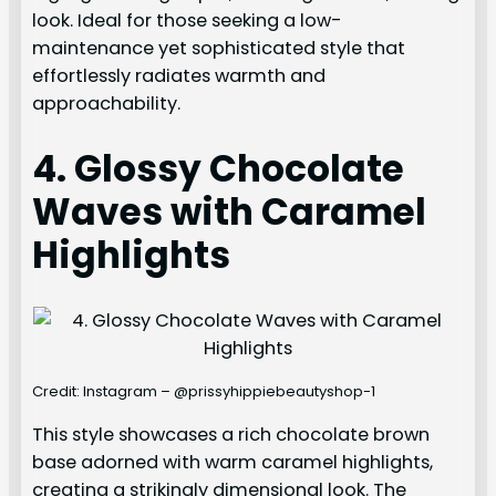
look. Ideal for those seeking a low-
maintenance yet sophisticated style that
effortlessly radiates warmth and
approachability.
4. Glossy Chocolate
Waves with Caramel
Highlights
Credit: Instagram – @prissyhippiebeautyshop-1
This style showcases a rich chocolate brown
base adorned with warm caramel highlights,
creating a strikingly dimensional look. The