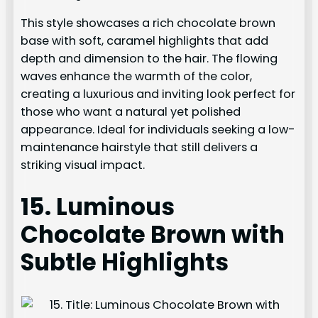
This style showcases a rich chocolate brown
base with soft, caramel highlights that add
depth and dimension to the hair. The flowing
waves enhance the warmth of the color,
creating a luxurious and inviting look perfect for
those who want a natural yet polished
appearance. Ideal for individuals seeking a low-
maintenance hairstyle that still delivers a
striking visual impact.
15. Luminous
Chocolate Brown with
Subtle Highlights