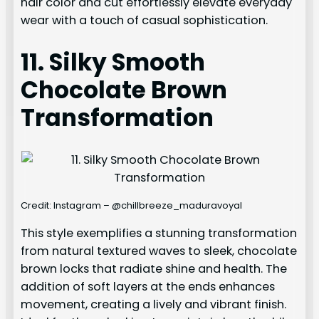
hair color and cut effortlessly elevate everyday
wear with a touch of casual sophistication.
11. Silky Smooth
Chocolate Brown
Transformation
Credit: Instagram – @chillbreeze_maduravoyal
This style exemplifies a stunning transformation
from natural textured waves to sleek, chocolate
brown locks that radiate shine and health. The
addition of soft layers at the ends enhances
movement, creating a lively and vibrant finish.