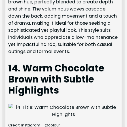
brown hue, perfectly blended to create depth
and shine. The voluminous waves cascade
down the back, adding movement and a touch
of drama, making it ideal for those seeking a
sophisticated yet playful look. This style suits
individuals who appreciate a low-maintenance
yet impactful hairdo, suitable for both casual
outings and formal events.
14. Warm Chocolate
Brown with Subtle
Highlights
Credit: Instagram – @colour