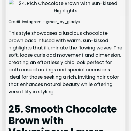
Credit: Instagram – @hair_by_gladys
This style showcases a luscious chocolate
brown base infused with warm, sun-kissed
highlights that illuminate the flowing waves. The
soft, loose curls add movement and dimension,
creating an effortlessly chic look perfect for
both casual outings and special occasions.
Ideal for those seeking a rich, inviting hair color
that enhances natural beauty while offering
versatility in styling.
25. Smooth Chocolate
Brown with