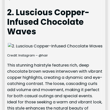
2. Luscious Copper-
Infused Chocolate
Waves
Credit: Instagram – @hair
This stunning hairstyle features rich, deep
chocolate brown waves interwoven with vibrant
copper highlights, creating a dynamic and eye-
catching contrast. The loose, cascading curls
add volume and movement, making it perfect
for both casual outings and special events.
Ideal for those seeking a warm and vibrant look,
this style enhances the natural beauty of