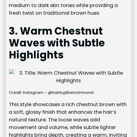
medium to dark skin tones while providing a
fresh twist on traditional brown hues.
3. Warm Chestnut
Waves with Subtle
Highlights
Credit: Instagram – @hairbyjillianrichmond
This style showcases a rich chestnut brown with
a soft, glossy finish that enhances the hair’s
natural texture. The loose waves add
movement and volume, while subtle lighter
highlights bring depth, creating a warm, inviting