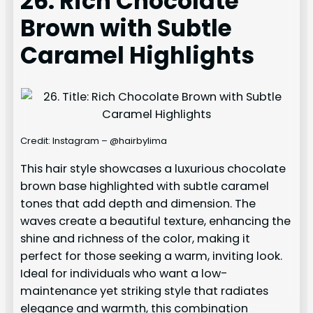
26. Rich Chocolate
Brown with Subtle
Caramel Highlights
Credit: Instagram – @hairbylima
This hair style showcases a luxurious chocolate
brown base highlighted with subtle caramel
tones that add depth and dimension. The
waves create a beautiful texture, enhancing the
shine and richness of the color, making it
perfect for those seeking a warm, inviting look.
Ideal for individuals who want a low-
maintenance yet striking style that radiates
elegance and warmth, this combination