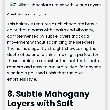
Credit: Instagram – @hair
This hairstyle features a rich chocolate brown
color that gleams with health and vibrancy,
complemented by subtle layers that add
movement without sacrificing the sleekness.
The hair is elegantly straight, showcasing the
depth of color and shine, making it perfect for
those seeking a sophisticated look that’s both
modern and easy to maintain. Ideal for anyone
wanting a polished finish that radiates
effortless style.
8. Subtle Mahogany
Layers with Soft