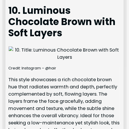
10. Luminous
Chocolate Brown with
Soft Layers
Credit: Instagram – @hair
This style showcases a rich chocolate brown
hue that radiates warmth and depth, perfectly
complemented by soft, flowing layers. The
layers frame the face gracefully, adding
movement and texture, while the subtle shine
enhances the overall vibrancy. Ideal for those
seeking a low-maintenance yet stylish look, this