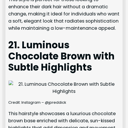
enhance their dark hair without a dramatic
change, making it ideal for individuals who want
a soft, elegant look that radiates sophistication
while maintaining a low-maintenance appeal.
21. Luminous
Chocolate Brown with
Subtle Highlights
Credit: Instagram – @jpreddick
This hairstyle showcases a luxurious chocolate
brown base enriched with delicate, sun-kissed
highlights that add dimension and movement.