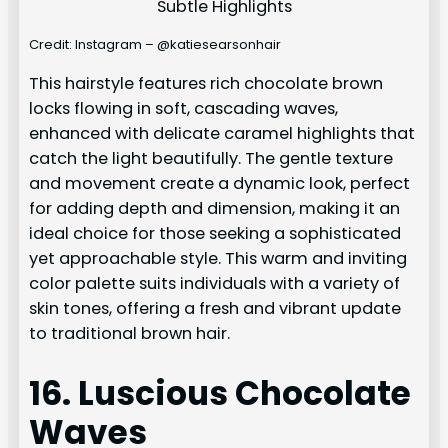
Credit: Instagram – @katiesearsonhair
This hairstyle features rich chocolate brown
locks flowing in soft, cascading waves,
enhanced with delicate caramel highlights that
catch the light beautifully. The gentle texture
and movement create a dynamic look, perfect
for adding depth and dimension, making it an
ideal choice for those seeking a sophisticated
yet approachable style. This warm and inviting
color palette suits individuals with a variety of
skin tones, offering a fresh and vibrant update
to traditional brown hair.
16. Luscious Chocolate
Waves