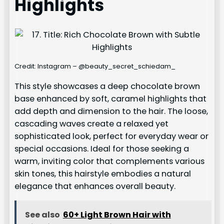
Highlights
Credit: Instagram – @beauty_secret_schiedam_
This style showcases a deep chocolate brown
base enhanced by soft, caramel highlights that
add depth and dimension to the hair. The loose,
cascading waves create a relaxed yet
sophisticated look, perfect for everyday wear or
special occasions. Ideal for those seeking a
warm, inviting color that complements various
skin tones, this hairstyle embodies a natural
elegance that enhances overall beauty.
See also
60+ Light Brown Hair with