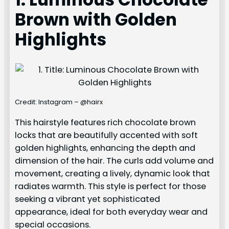
Brown with Golden
Highlights
Credit: Instagram – @hairx
This hairstyle features rich chocolate brown
locks that are beautifully accented with soft
golden highlights, enhancing the depth and
dimension of the hair. The curls add volume and
movement, creating a lively, dynamic look that
radiates warmth. This style is perfect for those
seeking a vibrant yet sophisticated
appearance, ideal for both everyday wear and
special occasions.