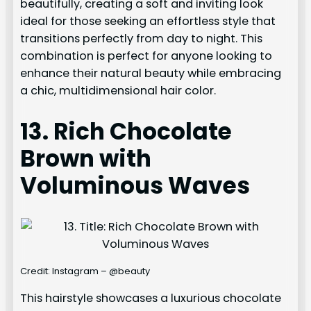
beautifully, creating a soft and inviting look
ideal for those seeking an effortless style that
transitions perfectly from day to night. This
combination is perfect for anyone looking to
enhance their natural beauty while embracing
a chic, multidimensional hair color.
13. Rich Chocolate
Brown with
Voluminous Waves
Credit: Instagram – @beauty
This hairstyle showcases a luxurious chocolate