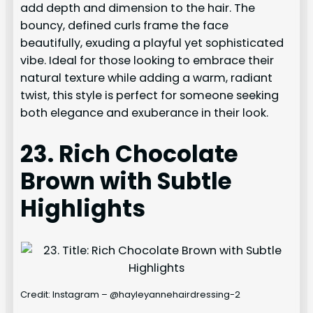
add depth and dimension to the hair. The
bouncy, defined curls frame the face
beautifully, exuding a playful yet sophisticated
vibe. Ideal for those looking to embrace their
natural texture while adding a warm, radiant
twist, this style is perfect for someone seeking
both elegance and exuberance in their look.
23. Rich Chocolate
Brown with Subtle
Highlights
Credit: Instagram – @hayleyannehairdressing-2