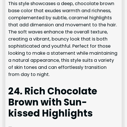
This style showcases a deep, chocolate brown
base color that exudes warmth and richness,
complemented by subtle, caramel highlights
that add dimension and movement to the hair.
The soft waves enhance the overall texture,
creating a vibrant, bouncy look that is both
sophisticated and youthful. Perfect for those
looking to make a statement while maintaining
a natural appearance, this style suits a variety
of skin tones and can effortlessly transition
from day to night.
24. Rich Chocolate
Brown with Sun-
kissed Highlights