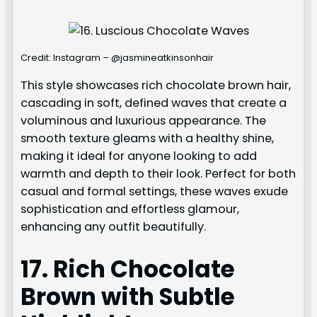
Credit: Instagram – @jasmineatkinsonhair
This style showcases rich chocolate brown hair,
cascading in soft, defined waves that create a
voluminous and luxurious appearance. The
smooth texture gleams with a healthy shine,
making it ideal for anyone looking to add
warmth and depth to their look. Perfect for both
casual and formal settings, these waves exude
sophistication and effortless glamour,
enhancing any outfit beautifully.
17. Rich Chocolate
Brown with Subtle