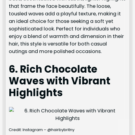
that frame the face beautifully. The loose,
tousled waves add a playful texture, making it
an ideal choice for those seeking a soft yet
sophisticated look. Perfect for individuals who
enjoy a blend of warmth and dimension in their
hair, this style is versatile for both casual
outings and more polished occasions.
6. Rich Chocolate
Waves with Vibrant
Highlights
Credit: Instagram – @hairbybritny