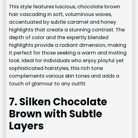
This style features luscious, chocolate brown
hair cascading in soft, voluminous waves,
accentuated by subtle caramel and honey
highlights that create a stunning contrast. The
depth of color and the expertly blended
highlights provide a radiant dimension, making
it perfect for those seeking a warm and inviting
look. Ideal for individuals who enjoy playful yet
sophisticated hairstyles, this rich tone
complements various skin tones and adds a
touch of glamour to any outfit.
7. Silken Chocolate
Brown with Subtle
Layers