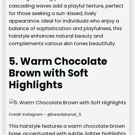
cascading waves add a playful texture, perfect
for those seeking a sun-kissed, lively
appearance. Ideal for individuals who enjoy a
balance of sophistication and playfulness, this
hairstyle enhances natural beauty and
complements various skin tones beautifully.
5. Warm Chocolate
Brown with Soft
Highlights
Credit: Instagram – @beautybynat_5
This hairstyle features a warm chocolate brown
base, accentuated with subtle, lighter highlights