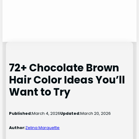
72+ Chocolate Brown
Hair Color Ideas You’ll
Want to Try
Published:
March 4, 2026
Updated:
March 20, 2026
Author:
Zelina Marquette