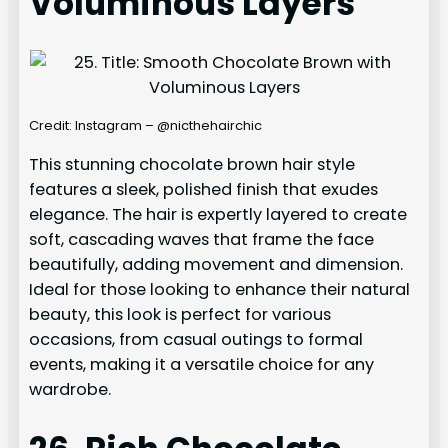
Voluminous Layers
Credit: Instagram – @nicthehairchic
This stunning chocolate brown hair style
features a sleek, polished finish that exudes
elegance. The hair is expertly layered to create
soft, cascading waves that frame the face
beautifully, adding movement and dimension.
Ideal for those looking to enhance their natural
beauty, this look is perfect for various
occasions, from casual outings to formal
events, making it a versatile choice for any
wardrobe.