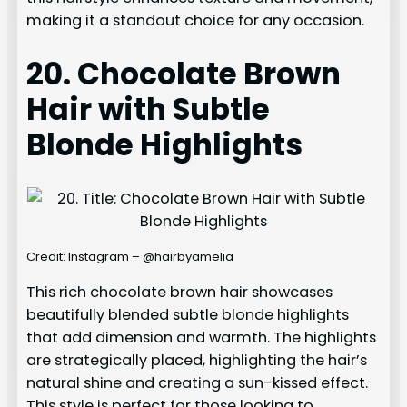
making it a standout choice for any occasion.
20. Chocolate Brown
Hair with Subtle
Blonde Highlights
Credit: Instagram – @hairbyamelia
This rich chocolate brown hair showcases
beautifully blended subtle blonde highlights
that add dimension and warmth. The highlights
are strategically placed, highlighting the hair’s
natural shine and creating a sun-kissed effect.
This style is perfect for those looking to