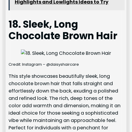
Highlights and Lowlights Ideas to Try
18. Sleek, Long
Chocolate Brown Hair
Credit: Instagram – @daisyshaircare
This style showcases beautifully sleek, long
chocolate brown hair that falls straight and
effortlessly down the back, exuding a polished
and refined look. The rich, deep tones of the
color add warmth and dimension, making it an
ideal choice for those seeking a sophisticated
vibe while maintaining an approachable feel.
Perfect for individuals with a penchant for