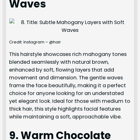
Waves
Credit: Instagram – @hair
This hairstyle showcases rich mahogany tones
blended seamlessly with natural brown,
enhanced by soft, flowing layers that add
movement and dimension. The gentle waves
frame the face beautifully, making it a perfect
choice for anyone looking for an understated
yet elegant look. Ideal for those with medium to
thick hair, this style highlights facial features
while maintaining a soft, approachable vibe.
9. Warm Chocolate