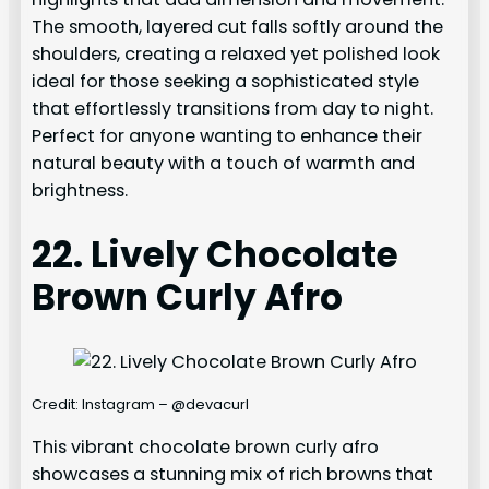
The smooth, layered cut falls softly around the
shoulders, creating a relaxed yet polished look
ideal for those seeking a sophisticated style
that effortlessly transitions from day to night.
Perfect for anyone wanting to enhance their
natural beauty with a touch of warmth and
brightness.
22. Lively Chocolate
Brown Curly Afro
Credit: Instagram – @devacurl
This vibrant chocolate brown curly afro
showcases a stunning mix of rich browns that