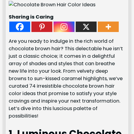
Sharing is Caring
Are you ready to indulge in the rich world of
chocolate brown hair? This delectable hue isn’t
just a classic choice; it comes in a delightful
array of shades and styles that can breathe
new life into your look. From velvety deep
browns to sun-kissed caramel highlights, we’ve
curated 74 irresistible chocolate brown hair
color ideas that promise to satisfy your style
cravings and inspire your next transformation.
Let’s dive into this luscious palette of
possibilities!
1. Luminous Chocolate