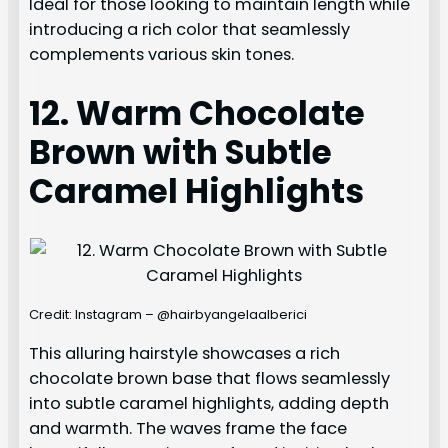
Ideal for those looking to maintain length while
introducing a rich color that seamlessly
complements various skin tones.
12. Warm Chocolate
Brown with Subtle
Caramel Highlights
Credit: Instagram – @hairbyangelaalberici
This alluring hairstyle showcases a rich
chocolate brown base that flows seamlessly
into subtle caramel highlights, adding depth
and warmth. The waves frame the face