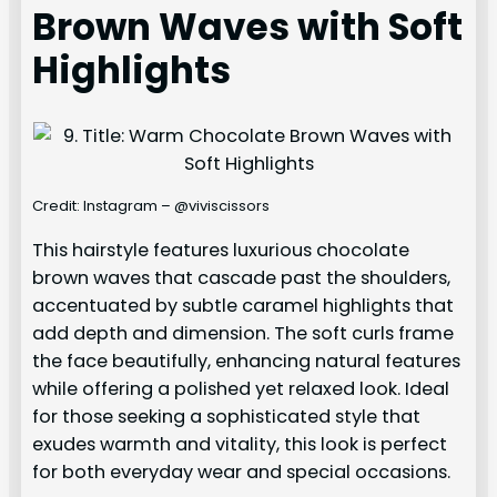
Brown Waves with Soft
Highlights
Credit: Instagram – @viviscissors
This hairstyle features luxurious chocolate
brown waves that cascade past the shoulders,
accentuated by subtle caramel highlights that
add depth and dimension. The soft curls frame
the face beautifully, enhancing natural features
while offering a polished yet relaxed look. Ideal
for those seeking a sophisticated style that
exudes warmth and vitality, this look is perfect
for both everyday wear and special occasions.